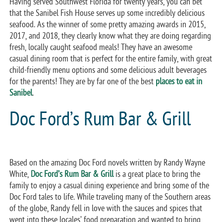
Having served Southwest Florida for twenty years, you can bet
that the Sanibel Fish House serves up some incredibly delicious
seafood. As the winner of some pretty amazing awards in 2015,
2017, and 2018, they clearly know what they are doing regarding
fresh, locally caught seafood meals! They have an awesome
casual dining room that is perfect for the entire family, with great
child-friendly menu options and some delicious adult beverages
for the parents! They are by far one of the best
places to eat in
Sanibel
.
Doc Ford’s Rum Bar & Grill
Based on the amazing Doc Ford novels written by Randy Wayne
White,
Doc Ford’s Rum Bar & Grill
is a great place to bring the
family to enjoy a casual dining experience and bring some of the
Doc Ford tales to life. While traveling many of the Southern areas
of the globe, Randy fell in love with the sauces and spices that
went into these locales’ food preparation and wanted to bring