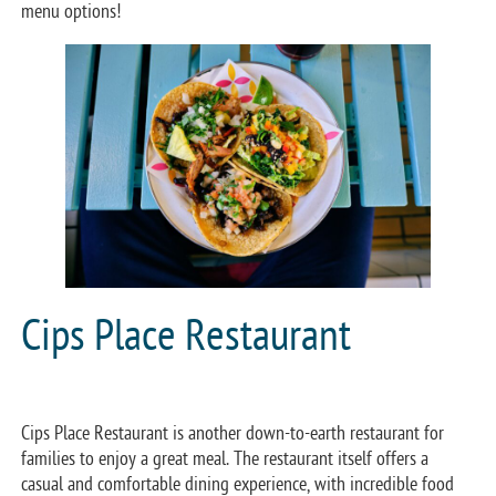
menu options!
Cips Place Restaurant
Cips Place Restaurant is another down-to-earth restaurant for
families to enjoy a great meal. The restaurant itself offers a
casual and comfortable dining experience, with incredible food