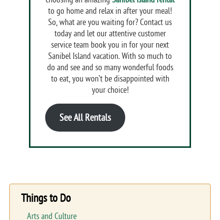
to go home and relax in after your meal!
So, what are you waiting for? Contact us
today and let our attentive customer
service team book you in for your next
Sanibel Island vacation. With so much to
do and see and so many wonderful foods
to eat, you won’t be disappointed with
your choice!
See All Rentals
Things to Do
Arts and Culture