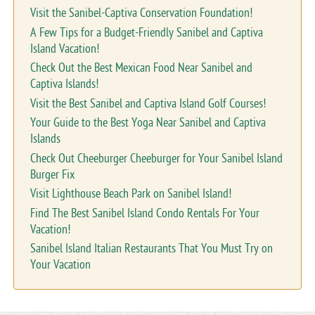
Visit the Sanibel-Captiva Conservation Foundation!
A Few Tips for a Budget-Friendly Sanibel and Captiva
Island Vacation!
Check Out the Best Mexican Food Near Sanibel and
Captiva Islands!
Visit the Best Sanibel and Captiva Island Golf Courses!
Your Guide to the Best Yoga Near Sanibel and Captiva
Islands
Check Out Cheeburger Cheeburger for Your Sanibel Island
Burger Fix
Visit Lighthouse Beach Park on Sanibel Island!
Find The Best Sanibel Island Condo Rentals For Your
Vacation!
Sanibel Island Italian Restaurants That You Must Try on
Your Vacation