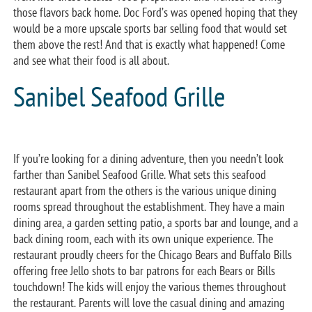
those flavors back home. Doc Ford’s was opened hoping that they
would be a more upscale sports bar selling food that would set
them above the rest! And that is exactly what happened! Come
and see what their food is all about.
Sanibel Seafood Grille
If you’re looking for a dining adventure, then you needn’t look
farther than Sanibel Seafood Grille. What sets this seafood
restaurant apart from the others is the various unique dining
rooms spread throughout the establishment. They have a main
dining area, a garden setting patio, a sports bar and lounge, and a
back dining room, each with its own unique experience. The
restaurant proudly cheers for the Chicago Bears and Buffalo Bills
offering free Jello shots to bar patrons for each Bears or Bills
touchdown! The kids will enjoy the various themes throughout
the restaurant. Parents will love the casual dining and amazing