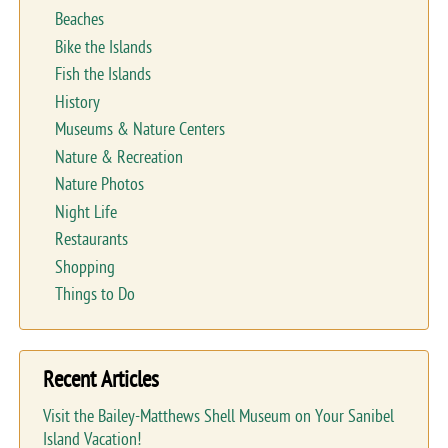
Beaches
Bike the Islands
Fish the Islands
History
Museums & Nature Centers
Nature & Recreation
Nature Photos
Night Life
Restaurants
Shopping
Things to Do
Recent Articles
Visit the Bailey-Matthews Shell Museum on Your Sanibel
Island Vacation!