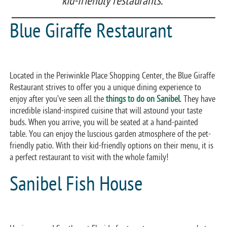
kid-friendly restaurants.
Blue Giraffe Restaurant
Located in the Periwinkle Place Shopping Center, the Blue Giraffe
Restaurant strives to offer you a unique dining experience to
enjoy after you’ve seen all the
things to do on Sanibel
. They have
incredible island-inspired cuisine that will astound your taste
buds. When you arrive, you will be seated at a hand-painted
table. You can enjoy the luscious garden atmosphere of the pet-
friendly patio. With their kid-friendly options on their menu, it is
a perfect restaurant to visit with the whole family!
Sanibel Fish House