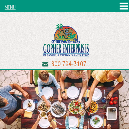
MENU
800 794-3107