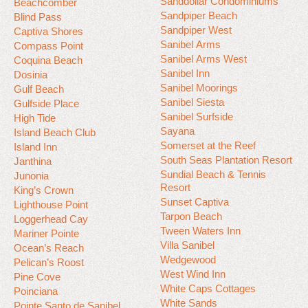
Sanddollar Condominiums
Beachcomber
Sandpiper Beach
Blind Pass
Sandpiper West
Captiva Shores
Sanibel Arms
Compass Point
Sanibel Arms West
Coquina Beach
Sanibel Inn
Dosinia
Sanibel Moorings
Gulf Beach
Sanibel Siesta
Gulfside Place
Sanibel Surfside
High Tide
Sayana
Island Beach Club
Somerset at the Reef
Island Inn
South Seas Plantation Resort
Janthina
Sundial Beach & Tennis
Junonia
Resort
King’s Crown
Sunset Captiva
Lighthouse Point
Tarpon Beach
Loggerhead Cay
Tween Waters Inn
Mariner Pointe
Villa Sanibel
Ocean’s Reach
Wedgewood
Pelican’s Roost
West Wind Inn
Pine Cove
White Caps Cottages
Poinciana
White Sands
Pointe Santo de Sanibel