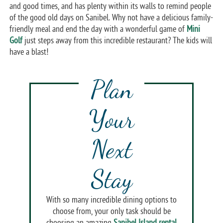
and good times, and has plenty within its walls to remind people
of the good old days on Sanibel. Why not have a delicious family-
friendly meal and end the day with a wonderful game of
Mini
Golf
just steps away from this incredible restaurant? The kids will
have a blast!
Plan
Your
Next
Stay
With so many incredible dining options to
choose from, your only task should be
choosing an amazing
Sanibel Island rental