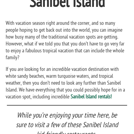
Sanibel Island
With vacation season right around the corner, and so many
people hoping to get back out into the world, you can imagine
how busy many of the traditional vacation spots are getting.
However, what if we told you that you don’t have to go very far
to enjoy a fabulous tropical vacation that can include the whole
family?
If you are looking for an incredible vacation destination with
white sandy beaches, warm turquoise waters, and tropical
weather, then you don’t need to look any further than Sanibel
Island. We have everything that you could possibly hope for in a
vacation spot, including incredible
Sanibel Island rentals!
While you’re enjoying your time here, be
sure to visit a few of these Sanibel Island