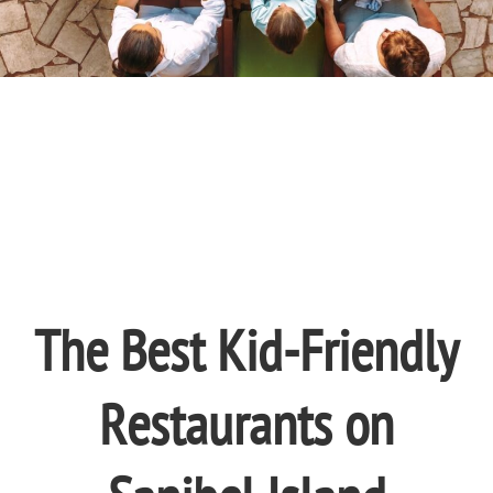
The Best Kid-Friendly
Restaurants on