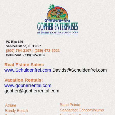
PO Box 186
Sanibel Island, FL 33957
(800) 794-3107
|
(239) 472-5021
Cell Phone:
(239) 565-3186
Real Estate Sales:
www.Schuldenfrei.com
Davids@Schuldenfrei.com
Vacation Rentals:
www.gopherrental.com
gopher@gopherrental.com
Sand Pointe
Atrium
Sandalfoot Condominiums
Bandy Beach