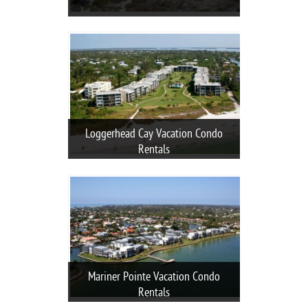
Loggerhead Cay Vacation Condo
Rentals
Mariner Pointe Vacation Condo
Rentals