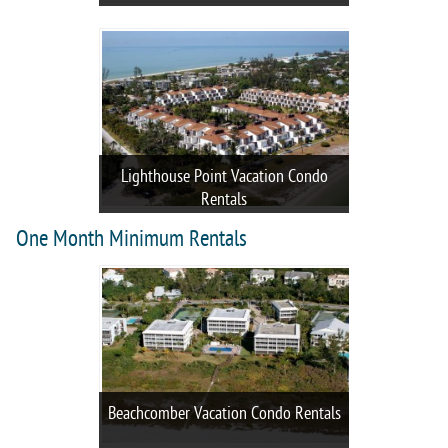
Lighthouse Point Vacation Condo
Rentals
One Month Minimum Rentals
Beachcomber Vacation Condo Rentals