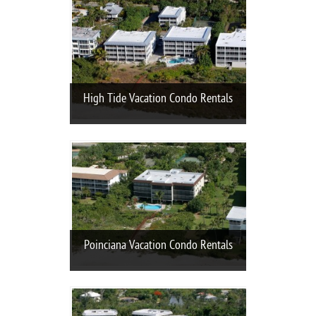
High Tide Vacation Condo Rentals
Poinciana Vacation Condo Rentals