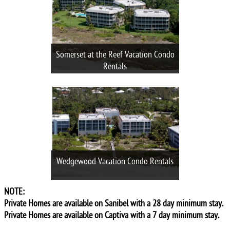
Somerset at the Reef Vacation Condo
Rentals
Wedgewood Vacation Condo Rentals
NOTE:
Private Homes are available on Sanibel with a 28 day minimum stay.
Private Homes are available on Captiva with a 7 day minimum stay.