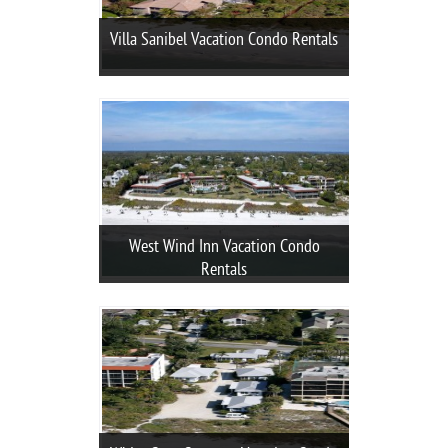
Villa Sanibel Vacation Condo Rentals
West Wind Inn Vacation Condo
Rentals