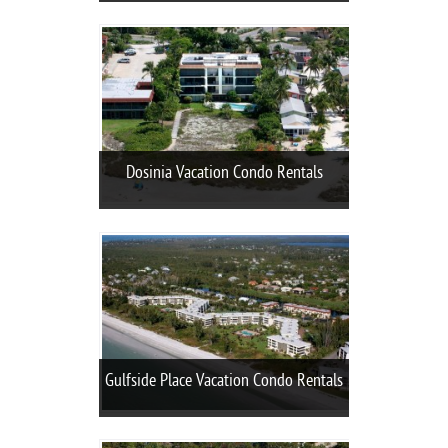
Dosinia Vacation Condo Rentals
Gulfside Place Vacation Condo Rentals