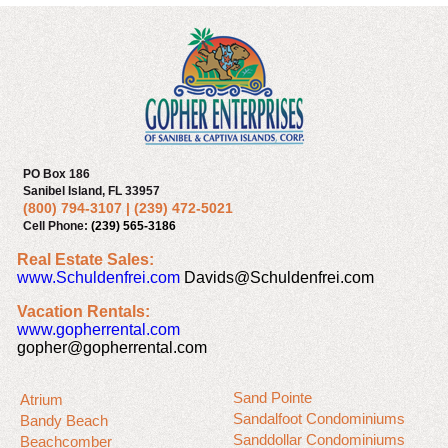
PO Box 186
Sanibel Island, FL 33957
(800) 794-3107
|
(239) 472-5021
Cell Phone:
(239) 565-3186
Real Estate Sales:
www.Schuldenfrei.com
Davids@Schuldenfrei.com
Vacation Rentals:
www.gopherrental.com
gopher@gopherrental.com
Sand Pointe
Atrium
Sandalfoot Condominiums
Bandy Beach
Sanddollar Condominiums
Beachcomber