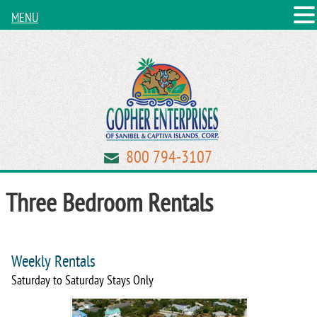
MENU
800 794-3107
Three Bedroom Rentals
Weekly Rentals
Saturday to Saturday Stays Only