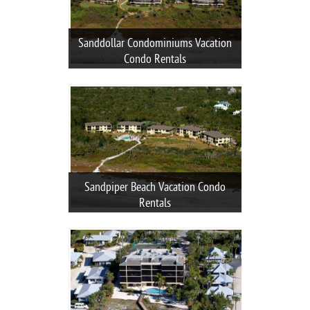
Sanddollar Condominiums Vacation
Condo Rentals
Sandpiper Beach Vacation Condo
Rentals