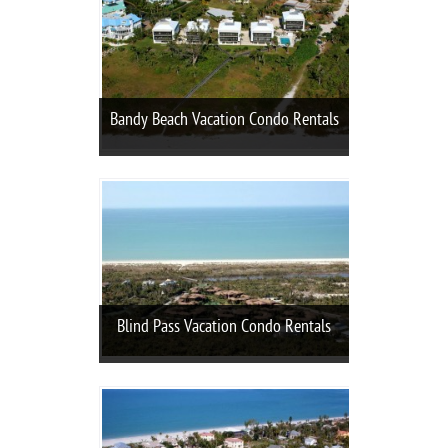
Bandy Beach Vacation Condo Rentals
Blind Pass Vacation Condo Rentals