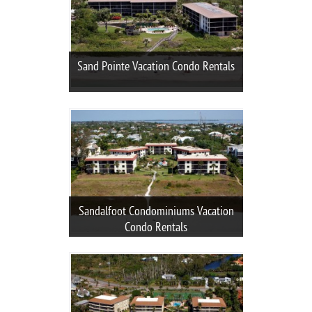
Sand Pointe Vacation Condo Rentals
Sandalfoot Condominiums Vacation
Condo Rentals