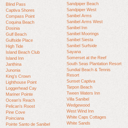
Sandpiper Beach
Blind Pass
Sandpiper West
Captiva Shores
Sanibel Arms
Compass Point
Sanibel Arms West
Coquina Beach
Sanibel Inn
Dosinia
Sanibel Moorings
Gulf Beach
Sanibel Siesta
Gulfside Place
Sanibel Surfside
High Tide
Sayana
Island Beach Club
Somerset at the Reef
Island Inn
South Seas Plantation Resort
Janthina
Sundial Beach & Tennis
Junonia
Resort
King’s Crown
Sunset Captiva
Lighthouse Point
Tarpon Beach
Loggerhead Cay
Tween Waters Inn
Mariner Pointe
Villa Sanibel
Ocean’s Reach
Wedgewood
Pelican’s Roost
West Wind Inn
Pine Cove
White Caps Cottages
Poinciana
White Sands
Pointe Santo de Sanibel