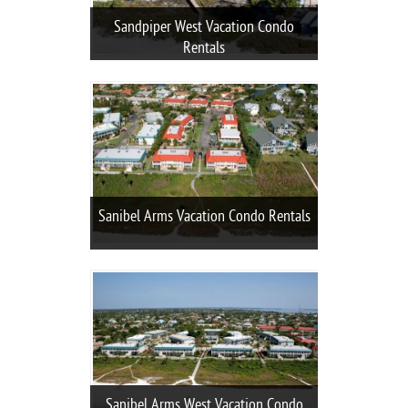
Sandpiper West Vacation Condo
Rentals
Sanibel Arms Vacation Condo Rentals
Sanibel Arms West Vacation Condo