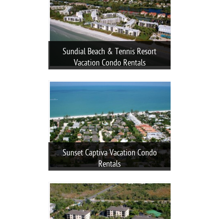
Sundial Beach & Tennis Resort
Vacation Condo Rentals
Sunset Captiva Vacation Condo
Rentals