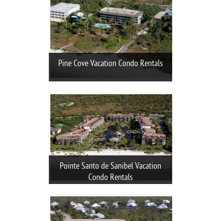
Pine Cove Vacation Condo Rentals
Pointe Santo de Sanibel Vacation
Condo Rentals