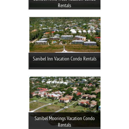
Rentals
Sanibel Inn Vacation Condo Rentals
Sanibel Moorings Vacation Condo
Rentals