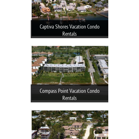
Captiva Shores Vacation Condo
Rentals
Compass Point Vacation Condo
Rentals