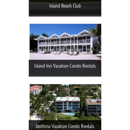
Island Beach Club
Island Inn Vacation Condo Rentals
Janthina Vacation Condo Rentals