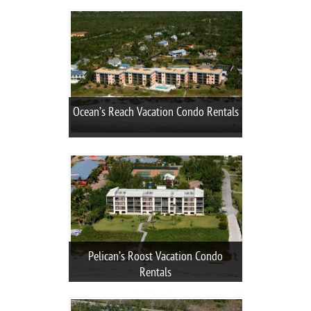
Ocean’s Reach Vacation Condo Rentals
Pelican’s Roost Vacation Condo
Rentals