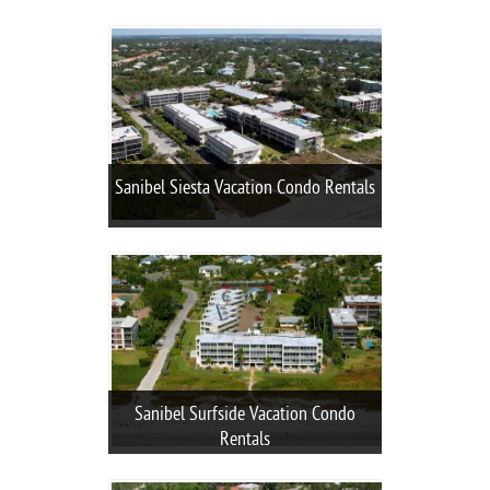
Sanibel Siesta Vacation Condo Rentals
Sanibel Surfside Vacation Condo
Rentals