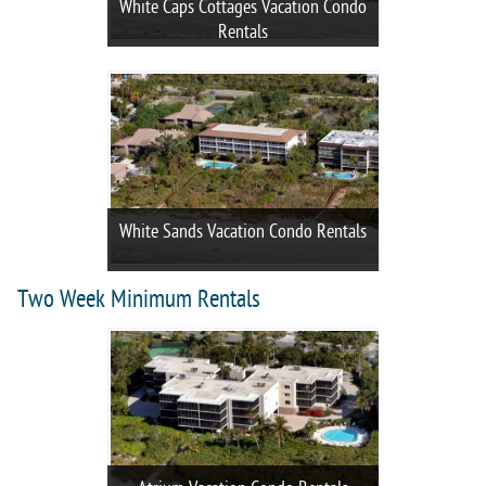
White Caps Cottages Vacation Condo
Rentals
White Sands Vacation Condo Rentals
Two Week Minimum Rentals