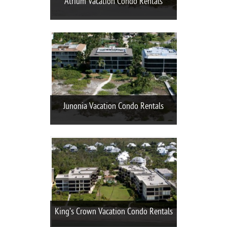
Atrium Vacation Condo Rentals
Junonia Vacation Condo Rentals
King’s Crown Vacation Condo Rentals