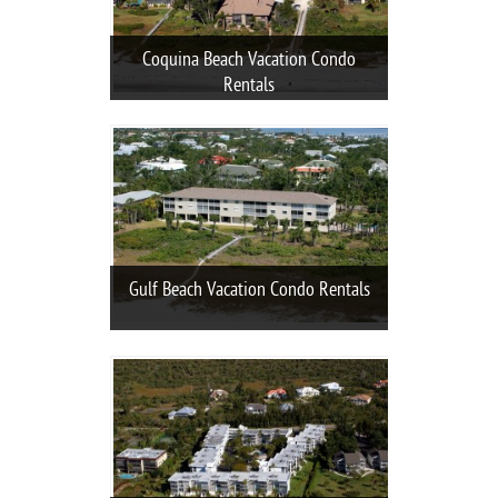
Coquina Beach Vacation Condo
Rentals
Gulf Beach Vacation Condo Rentals