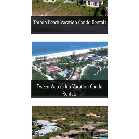
Tarpon Beach Vacation Condo Rentals
Tween Waters Inn Vacation Condo
Rentals