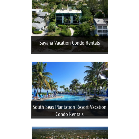
Sayana Vacation Condo Rentals
South Seas Plantation Resort Vacation
Condo Rentals