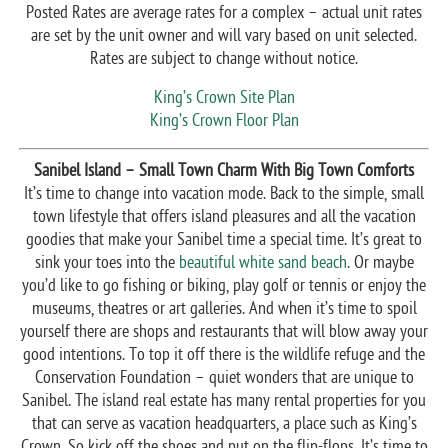
Posted Rates are average rates for a complex – actual unit rates
are set by the unit owner and will vary based on unit selected.
Rates are subject to change without notice.
King’s Crown Site Plan
King’s Crown Floor Plan
Sanibel Island – Small Town Charm With Big Town Comforts
It’s time to change into vacation mode. Back to the simple, small
town lifestyle that offers island pleasures and all the vacation
goodies that make your Sanibel time a special time. It’s great to
sink your toes into the
beautiful white sand beach
. Or maybe
you’d like to go fishing or biking, play golf or tennis or enjoy the
museums, theatres or art galleries. And when it’s time to spoil
yourself there are shops and restaurants that will blow away your
good intentions. To top it off there is the wildlife refuge and the
Conservation Foundation – quiet wonders that are unique to
Sanibel. The island real estate has many rental properties for you
that can serve as vacation headquarters, a place such as King’s
Crown. So kick off the shoes and put on the flip-flops. It’s time to