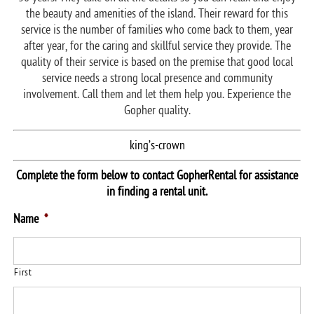
the beauty and amenities of the island. Their reward for this
service is the number of families who come back to them, year
after year, for the caring and skillful service they provide. The
quality of their service is based on the premise that good local
service needs a strong local presence and community
involvement. Call them and let them help you. Experience the
Gopher quality.
king’s-crown
Complete the form below to contact GopherRental for assistance
in finding a rental unit.
Name
*
First