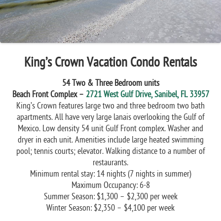
King’s Crown Vacation Condo Rentals
54 Two & Three Bedroom units
Beach Front Complex –
2721 West Gulf Drive, Sanibel, FL 33957
King’s Crown features large two and three bedroom two bath
apartments. All have very large lanais overlooking the Gulf of
Mexico. Low density 54 unit Gulf Front complex. Washer and
dryer in each unit. Amenities include large heated swimming
pool; tennis courts; elevator. Walking distance to a number of
restaurants.
Minimum rental stay: 14 nights (7 nights in summer)
Maximum Occupancy: 6-8
Summer Season: $1,300 – $2,300 per week
Winter Season: $2,350 – $4,100 per week