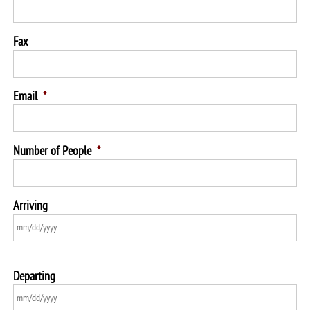
Fax
Email
*
Number of People
*
Arriving
Departing