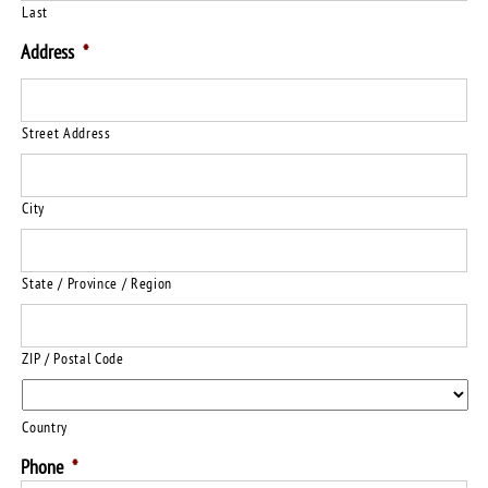
Last
Address
*
Street Address
City
State / Province / Region
ZIP / Postal Code
Country
Phone
*