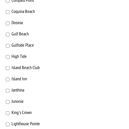
Compass Point
Coquina Beach
Dosinia
Gulf Beach
Gulfside Place
High Tide
Island Beach Club
Island Inn
Janthina
Junonia
King’s Crown
Lighthouse Pointe