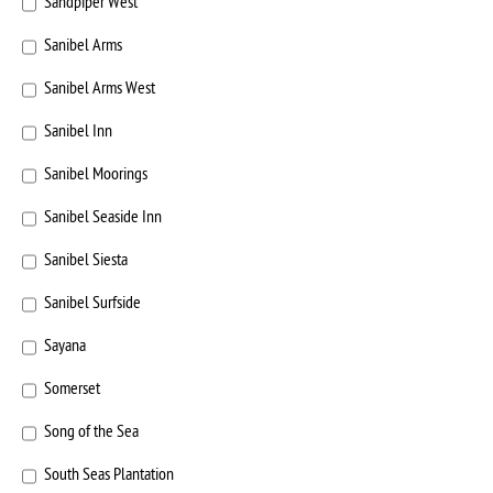
Sandpiper West
Sanibel Arms
Sanibel Arms West
Sanibel Inn
Sanibel Moorings
Sanibel Seaside Inn
Sanibel Siesta
Sanibel Surfside
Sayana
Somerset
Song of the Sea
South Seas Plantation