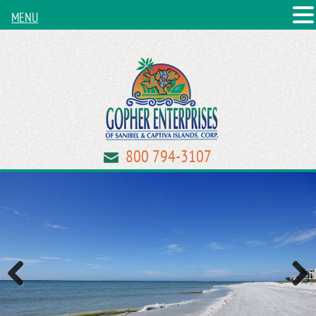
MENU
800 794-3107
Previous
Next