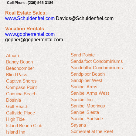
Cell Phone:
(239) 565-3186
Real Estate Sales:
www.Schuldenfrei.com
Davids@Schuldenfrei.com
Vacation Rentals:
www.gopherrental.com
gopher@gopherrental.com
Sand Pointe
Atrium
Sandalfoot Condominiums
Bandy Beach
Sanddollar Condominiums
Beachcomber
Sandpiper Beach
Blind Pass
Sandpiper West
Captiva Shores
Sanibel Arms
Compass Point
Sanibel Arms West
Coquina Beach
Sanibel Inn
Dosinia
Sanibel Moorings
Gulf Beach
Sanibel Siesta
Gulfside Place
Sanibel Surfside
High Tide
Sayana
Island Beach Club
Somerset at the Reef
Island Inn