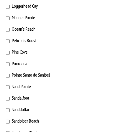
Loggerhead Cay
Mariner Pointe
Ocean’s Reach
Pelican’s Roost
Pine Cove
Poinciana
Pointe Santo de Sanibel
Sand Pointe
Sandalfoot
Sanddollar
Sandpiper Beach