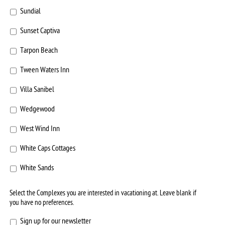
Sundial
Sunset Captiva
Tarpon Beach
Tween Waters Inn
Villa Sanibel
Wedgewood
West Wind Inn
White Caps Cottages
White Sands
Select the Complexes you are interested in vacationing at. Leave blank if
you have no preferences.
Sign
Sign up for our newsletter