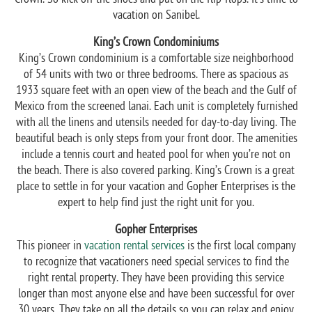
vacation on Sanibel.
King’s Crown Condominiums
King’s Crown condominium is a comfortable size neighborhood
of 54 units with two or three bedrooms. There as spacious as
1933 square feet with an open view of the beach and the Gulf of
Mexico from the screened lanai. Each unit is completely furnished
with all the linens and utensils needed for day-to-day living. The
beautiful beach is only steps from your front door. The amenities
include a tennis court and heated pool for when you’re not on
the beach. There is also covered parking. King’s Crown is a great
place to settle in for your vacation and Gopher Enterprises is the
expert to help find just the right unit for you.
Gopher Enterprises
This pioneer in
vacation rental services
is the first local company
to recognize that vacationers need special services to find the
right rental property. They have been providing this service
longer than most anyone else and have been successful for over
30 years. They take on all the details so you can relax and enjoy