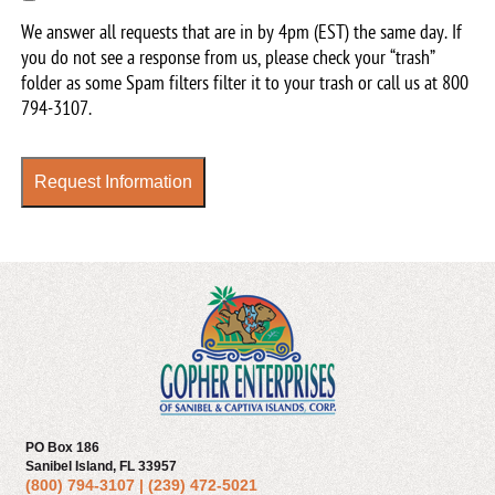
up
We answer all requests that are in by 4pm (EST) the same day. If
for
you do not see a response from us, please check your “trash”
our
folder as some Spam filters filter it to your trash or call us at
800
newsletter
794-3107
.
Request Information
PO Box 186
Sanibel Island, FL 33957
(800) 794-3107
|
(239) 472-5021