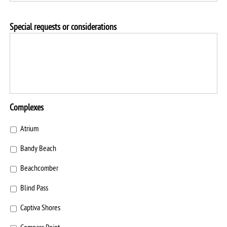
Special requests or considerations
Complexes
Atrium
Bandy Beach
Beachcomber
Blind Pass
Captiva Shores