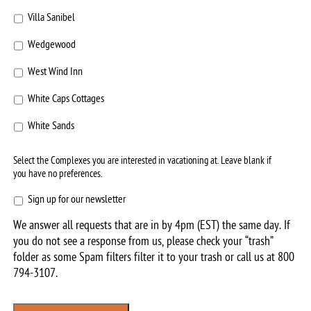
Villa Sanibel
Wedgewood
West Wind Inn
White Caps Cottages
White Sands
Select the Complexes you are interested in vacationing at. Leave blank if
you have no preferences.
Sign
Sign up for our newsletter
up
We answer all requests that are in by 4pm (EST) the same day. If
for
you do not see a response from us, please check your “trash”
our
folder as some Spam filters filter it to your trash or call us at
800
newsletter
794-3107
.