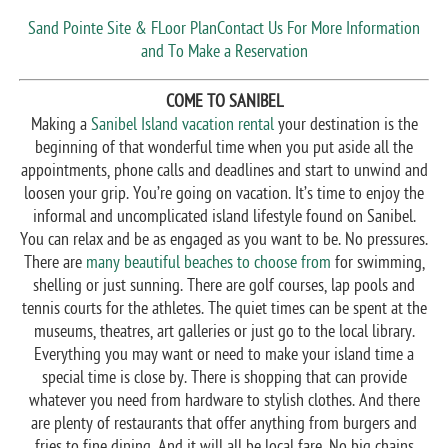
Sand Pointe Site & FLoor Plan
Contact Us For More Information
and To Make a Reservation
COME TO SANIBEL
Making a
Sanibel Island vacation rental
your destination is the
beginning of that wonderful time when you put aside all the
appointments, phone calls and deadlines and start to unwind and
loosen your grip. You’re going on vacation. It’s time to enjoy the
informal and uncomplicated island lifestyle found on Sanibel.
You can relax and be as engaged as you want to be. No pressures.
There are
many beautiful beaches to choose from
for swimming,
shelling or just sunning. There are golf courses, lap pools and
tennis courts for the athletes. The quiet times can be spent at the
museums, theatres, art galleries or just go to the local library.
Everything you may want or need to make your island time a
special time is close by. There is shopping that can provide
whatever you need from hardware to stylish clothes. And there
are plenty of restaurants that offer anything from burgers and
fries to fine dining. And it will all be local fare. No big chains