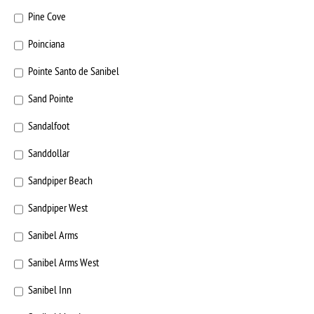
Pine Cove
Poinciana
Pointe Santo de Sanibel
Sand Pointe
Sandalfoot
Sanddollar
Sandpiper Beach
Sandpiper West
Sanibel Arms
Sanibel Arms West
Sanibel Inn