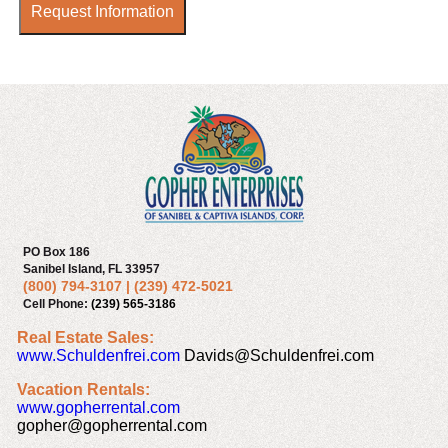
Request Information
PO Box 186
Sanibel Island, FL 33957
(800) 794-3107
|
(239) 472-5021
Cell Phone:
(239) 565-3186
Real Estate Sales:
www.Schuldenfrei.com
Davids@Schuldenfrei.com
Vacation Rentals:
www.gopherrental.com
gopher@gopherrental.com