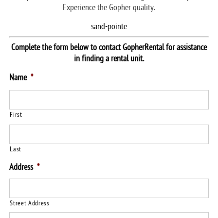
Experience the Gopher quality.
sand-pointe
Complete the form below to contact GopherRental for assistance
in finding a rental unit.
Name
*
First
Last
Address
*
Street Address