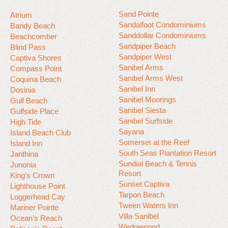
Sand Pointe
Atrium
Sandalfoot Condominiums
Bandy Beach
Sanddollar Condominiums
Beachcomber
Sandpiper Beach
Blind Pass
Sandpiper West
Captiva Shores
Sanibel Arms
Compass Point
Sanibel Arms West
Coquina Beach
Sanibel Inn
Dosinia
Sanibel Moorings
Gulf Beach
Sanibel Siesta
Gulfside Place
Sanibel Surfside
High Tide
Sayana
Island Beach Club
Somerset at the Reef
Island Inn
South Seas Plantation Resort
Janthina
Sundial Beach & Tennis
Junonia
Resort
King’s Crown
Sunset Captiva
Lighthouse Point
Tarpon Beach
Loggerhead Cay
Tween Waters Inn
Mariner Pointe
Villa Sanibel
Ocean’s Reach
Wedgewood