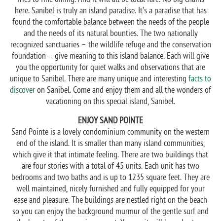
here. Sanibel is truly an island paradise. It’s a paradise that has
found the comfortable balance between the needs of the people
and the needs of its natural bounties. The two nationally
recognized sanctuaries – the wildlife refuge and the conservation
foundation – give meaning to this island balance. Each will give
you the opportunity for quiet walks and observations that are
unique to Sanibel. There are many unique and interesting
facts to
discover
on Sanibel. Come and enjoy them and all the wonders of
vacationing on this special island, Sanibel.
ENJOY SAND POINTE
Sand Pointe is a lovely condominium community on the western
end of the island. It is smaller than many island communities,
which give it that intimate feeling. There are two buildings that
are four stories with a total of 45 units. Each unit has two
bedrooms and two baths and is up to 1235 square feet. They are
well maintained, nicely furnished and fully equipped for your
ease and pleasure. The buildings are nestled right on the beach
so you can enjoy the background murmur of the gentle surf and