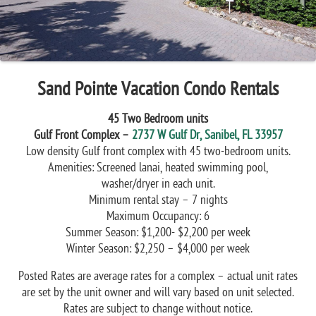
Sand Pointe Vacation Condo Rentals
45 Two Bedroom units
Gulf Front Complex –
2737 W Gulf Dr, Sanibel, FL 33957
Low density Gulf front complex with 45 two-bedroom units.
Amenities: Screened lanai, heated swimming pool,
washer/dryer in each unit.
Minimum rental stay – 7 nights
Maximum Occupancy: 6
Summer Season: $1,200- $2,200 per week
Winter Season: $2,250 – $4,000 per week
Posted Rates are average rates for a complex – actual unit rates
are set by the unit owner and will vary based on unit selected.
Rates are subject to change without notice.