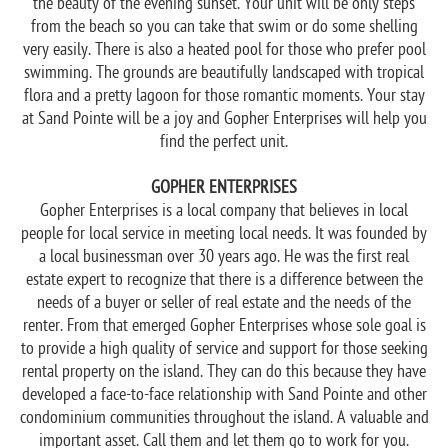
the beauty of the evening sunset. Your unit will be only steps
from the beach so you can take that swim or do some shelling
very easily. There is also a heated pool for those who prefer pool
swimming. The grounds are beautifully landscaped with tropical
flora and a pretty lagoon for those romantic moments. Your stay
at Sand Pointe will be a joy and Gopher Enterprises will help you
find the perfect unit.
GOPHER ENTERPRISES
Gopher Enterprises is a local company that believes in local
people for local service in meeting local needs. It was founded by
a local businessman over 30 years ago. He was the first real
estate expert to recognize that there is a difference between the
needs of a buyer or seller of real estate and the needs of the
renter. From that emerged Gopher Enterprises whose sole goal is
to provide a high quality of service and support for those seeking
rental property on the island. They can do this because they have
developed a face-to-face relationship with Sand Pointe and other
condominium communities throughout the island. A valuable and
important asset. Call them and let them go to work for you.