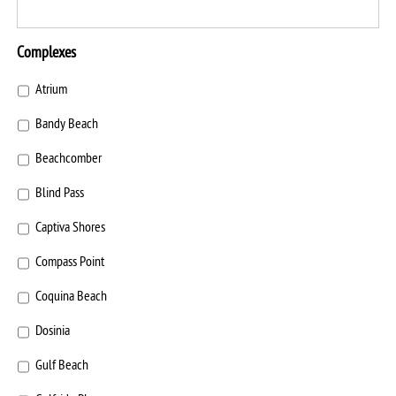
Complexes
Atrium
Bandy Beach
Beachcomber
Blind Pass
Captiva Shores
Compass Point
Coquina Beach
Dosinia
Gulf Beach