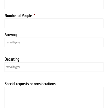
Number of People
*
Arriving
Departing
Special requests or considerations