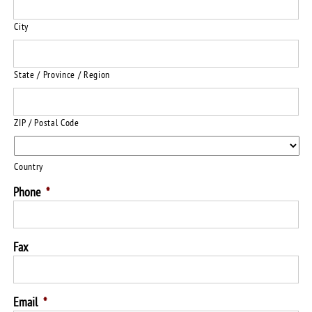
City
State / Province / Region
ZIP / Postal Code
Country
Phone
*
Fax
Email
*