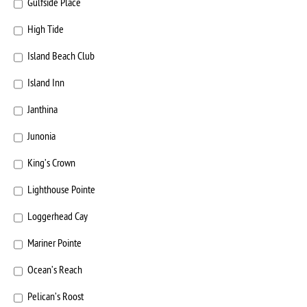
Gulfside Place
High Tide
Island Beach Club
Island Inn
Janthina
Junonia
King’s Crown
Lighthouse Pointe
Loggerhead Cay
Mariner Pointe
Ocean’s Reach
Pelican’s Roost