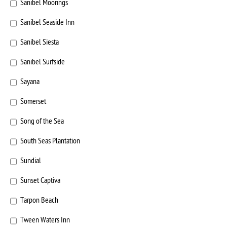
Sanibel Moorings
Sanibel Seaside Inn
Sanibel Siesta
Sanibel Surfside
Sayana
Somerset
Song of the Sea
South Seas Plantation
Sundial
Sunset Captiva
Tarpon Beach
Tween Waters Inn