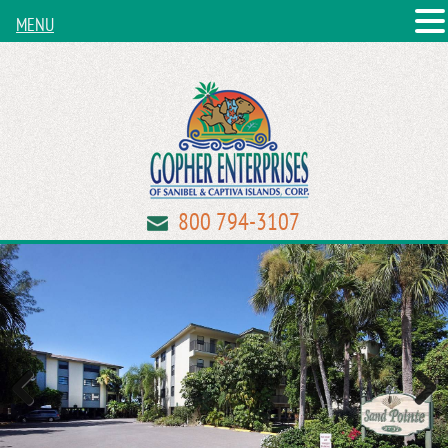
MENU
800 794-3107
Previous
Next