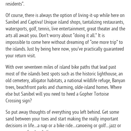
residents”.
Of course, there is always the option of living-it-up while here on
Sanibel and Captiva! Unique island shops, tantalizing restaurants,
watersports, golf, tennis, live entertainment, great theater and the
arts all await you. Don’t worry about “doing it all.” It is
impossible to come here without dreaming of “one more trip” to
the islands. Just by being here now, you’ve practically guaranteed
your return visit.
With over seventeen miles of island bike paths that lead past
most of the islands best spots such as the historic lighthouse, an
old cemetery, alligator habitats, a national wildlife refuge, Banyan
trees, beachfront parks and charming, olde-island homes. Where
else but Sanibel will you need to heed a Gopher Tortoise
Crossing sign?
So put away thoughts of everything you left behind. Get some
sand between your toes and start making the really important
decisions in life…a nap or a bike ride…canoeing or golf…jazz or