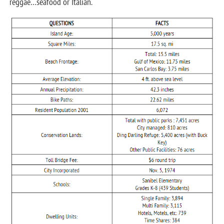
reggae…seafood or Italian.