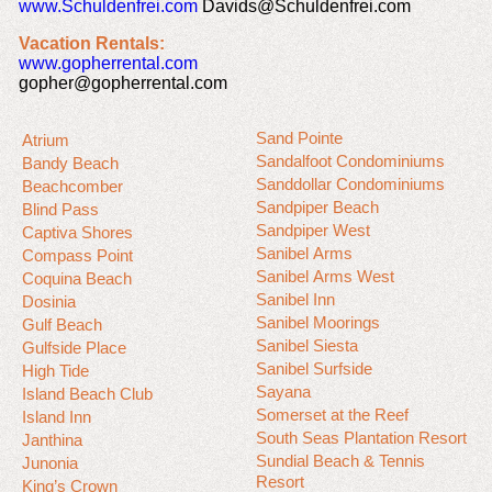
www.Schuldenfrei.com
Davids@Schuldenfrei.com
Vacation Rentals:
www.gopherrental.com
gopher@gopherrental.com
Sand Pointe
Atrium
Sandalfoot Condominiums
Bandy Beach
Sanddollar Condominiums
Beachcomber
Sandpiper Beach
Blind Pass
Sandpiper West
Captiva Shores
Sanibel Arms
Compass Point
Sanibel Arms West
Coquina Beach
Sanibel Inn
Dosinia
Sanibel Moorings
Gulf Beach
Sanibel Siesta
Gulfside Place
Sanibel Surfside
High Tide
Sayana
Island Beach Club
Somerset at the Reef
Island Inn
South Seas Plantation Resort
Janthina
Sundial Beach & Tennis
Junonia
Resort
King’s Crown