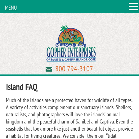
MENU
800 794-3107
Island FAQ
Much of the Islands are a protected haven for wildlife of all types.
A variety of activities complement our sanctuary islands. Shellers,
naturalists, and photographers will love the islands’ animal
kingdom and the peaceful charm of Sanibel and Captiva. Even the
seashells that look more like just another beautiful object provide
a habitat for living creatures. We consider them our “tidal