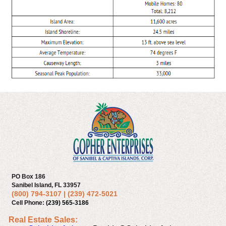
PO Box 186
Sanibel Island, FL 33957
(800) 794-3107
|
(239) 472-5021
Cell Phone:
(239) 565-3186
Real Estate Sales: