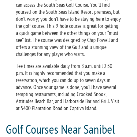
can access the South Seas Golf Course. You’ll find
yourself on the South Seas Island Resort premises, but
don’t worry; you don’t have to be staying here to enjoy
the golf course. This 9-hole course is great for getting
a quick game between the other things on your “must-
see” list. The course was designed by Chip Powell and
offers a stunning view of the Gulf and u unique
challenges for any player who visits.
Tee times are available daily from 8 a.m. until 2:30
p.m. It is highly recommended that you make a
reservation, which you can do up to seven days in
advance. Once your game is done, you’ll have several
tempting restaurants, including Crooked Snook,
Attitudes Beach Bar, and Harborside Bar and Grill. Visit
at 5400 Plantation Road on Captiva Island.
Golf Courses Near Sanibel