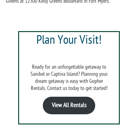
Greens at 12300 Kelly Greens Boulevard in Fort Myers.
Plan Your Visit!
Ready for an unforgettable getaway to
Sanibel or Captiva Island? Planning your
dream getaway is easy with Gopher
Rentals. Contact us today to get started!
View All Rentals