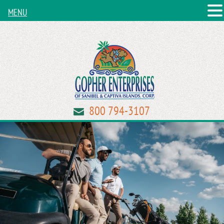
MENU
800 794-3107