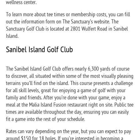
wellness center.
To learn more about tee times or membership costs, you can fill
out the information form on The Sanctuary’s website. The
Sanctuary Golf Club is located at 2801 Wulfert Road in Sanibel
Island.
Sanibel Island Golf Club
The Sanibel Island Golf Club offers nearly 6,300 yards of course
to discover, all situated within some of the most visually pleasing
terrains you’ll find on the island. This course presents a challenge
for all skill levels, great for enjoying a game of golf with your
family and friends. After you’re done with your game, enjoy a
meal at the Malia Island Fusion restaurant right on site. Public tee
times are available throughout the day, ensuring you can easily
fit a game into the rest of your schedule.
Rates can vary depending on the year, but you can expect to pay
around $150 for 18 holes. If you’re interested in becoming a