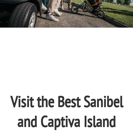
Visit the Best Sanibel
and Captiva Island