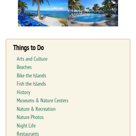
Things to Do
Arts and Culture
Beaches
Bike the Islands
Fish the Islands
History
Museums & Nature Centers
Nature & Recreation
Nature Photos
Night Life
Restaurants