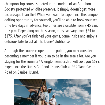
championship course situated in the middle of an Audubon
Society-protected wildlife preserve. It simply doesn’t get more
picturesque than this! When you want to experience this unique
golfing opportunity for yourself, you’ll be able to book your tee
time five days in advance; tee times are available from 7:45 a.m.
to 5 p.m. Depending on the season, rates can vary from $64 to
$175. After you’ve finished your game, come inside and enjoy a
delicious bite to eat at The Dunes’ clubhouse.
Although the course is open to the public, you may consider
becoming a member if you plan to be in the area a lot. Are you
staying for the summer? A single membership will cost you $699.
Experience the Dunes Golf and Tennis Club at 949 Sand Castle
Road on Sanibel Island.