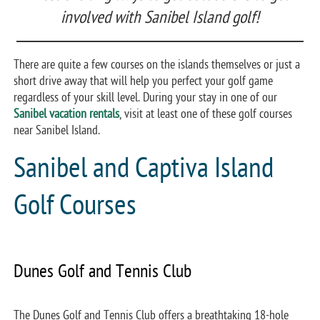
involved with Sanibel Island golf!
There are quite a few courses on the islands themselves or just a
short drive away that will help you perfect your golf game
regardless of your skill level. During your stay in one of our
Sanibel vacation rentals
, visit at least one of these golf courses
near Sanibel Island.
Sanibel and Captiva Island
Golf Courses
Dunes Golf and Tennis Club
The Dunes Golf and Tennis Club offers a breathtaking 18-hole