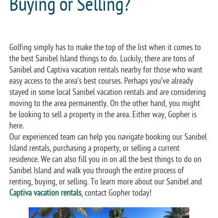
Buying or Selling?
Golfing simply has to make the top of the list when it comes to
the best Sanibel Island things to do. Luckily, there are tons of
Sanibel and Captiva vacation rentals nearby for those who want
easy access to the area’s best courses. Perhaps you’ve already
stayed in some local Sanibel vacation rentals and are considering
moving to the area permanently. On the other hand, you might
be looking to sell a property in the area. Either way, Gopher is
here.
Our experienced team can help you navigate booking our Sanibel
Island rentals, purchasing a property, or selling a current
residence. We can also fill you in on all the best things to do on
Sanibel Island and walk you through the entire process of
renting, buying, or selling. To learn more about our Sanibel and
Captiva vacation rentals
, contact Gopher today!