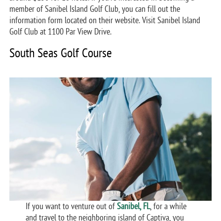
member of Sanibel Island Golf Club, you can fill out the
information form located on their website. Visit Sanibel Island
Golf Club at 1100 Par View Drive.
South Seas Golf Course
If you want to venture out of
Sanibel, FL
, for a while
and travel to the neighboring island of Captiva, you