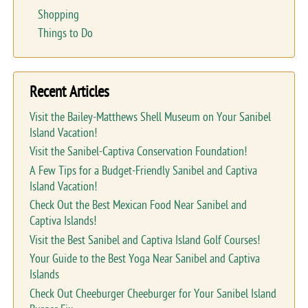
Shopping
Things to Do
Recent Articles
Visit the Bailey-Matthews Shell Museum on Your Sanibel
Island Vacation!
Visit the Sanibel-Captiva Conservation Foundation!
A Few Tips for a Budget-Friendly Sanibel and Captiva
Island Vacation!
Check Out the Best Mexican Food Near Sanibel and
Captiva Islands!
Visit the Best Sanibel and Captiva Island Golf Courses!
Your Guide to the Best Yoga Near Sanibel and Captiva
Islands
Check Out Cheeburger Cheeburger for Your Sanibel Island