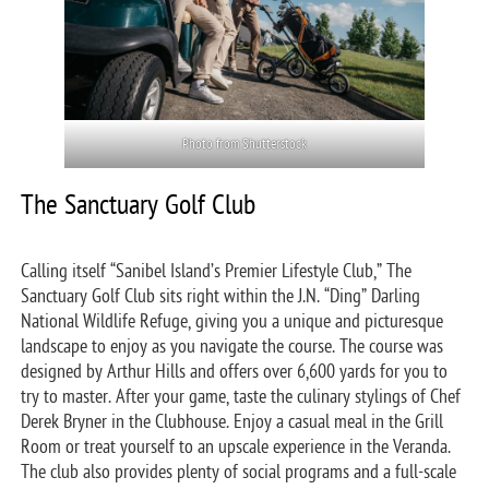
Photo from Shutterstock
The Sanctuary Golf Club
Calling itself “Sanibel Island’s Premier Lifestyle Club,” The
Sanctuary Golf Club sits right within the J.N. “Ding” Darling
National Wildlife Refuge, giving you a unique and picturesque
landscape to enjoy as you navigate the course. The course was
designed by Arthur Hills and offers over 6,600 yards for you to
try to master. After your game, taste the culinary stylings of Chef
Derek Bryner in the Clubhouse. Enjoy a casual meal in the Grill
Room or treat yourself to an upscale experience in the Veranda.
The club also provides plenty of social programs and a full-scale