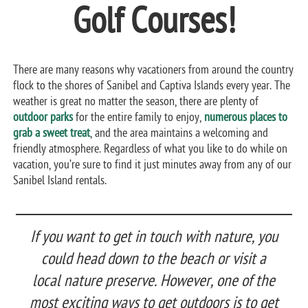
Golf Courses!
There are many reasons why vacationers from around the country
flock to the shores of Sanibel and Captiva Islands every year. The
weather is great no matter the season, there are plenty of
outdoor parks
for the entire family to enjoy,
numerous places to
grab a sweet treat
, and the area maintains a welcoming and
friendly atmosphere. Regardless of what you like to do while on
vacation, you’re sure to find it just minutes away from any of our
Sanibel Island rentals.
If you want to get in touch with nature, you
could head down to the beach or visit a
local nature preserve. However, one of the
most exciting ways to get outdoors is to get