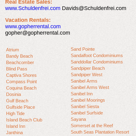
Real Estate Sales:
www.Schuldenfrei.com
Davids@Schuldenfrei.com
Vacation Rentals:
www.gopherrental.com
gopher@gopherrental.com
Sand Pointe
Atrium
Sandalfoot Condominiums
Bandy Beach
Sanddollar Condominiums
Beachcomber
Sandpiper Beach
Blind Pass
Sandpiper West
Captiva Shores
Sanibel Arms
Compass Point
Sanibel Arms West
Coquina Beach
Sanibel Inn
Dosinia
Sanibel Moorings
Gulf Beach
Sanibel Siesta
Gulfside Place
Sanibel Surfside
High Tide
Sayana
Island Beach Club
Somerset at the Reef
Island Inn
South Seas Plantation Resort
Janthina