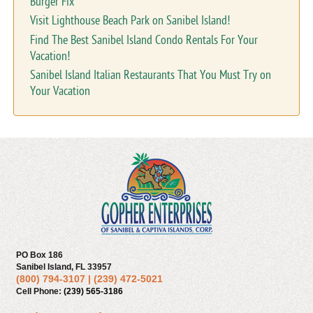
Burger Fix
Visit Lighthouse Beach Park on Sanibel Island!
Find The Best Sanibel Island Condo Rentals For Your
Vacation!
Sanibel Island Italian Restaurants That You Must Try on
Your Vacation
PO Box 186
Sanibel Island, FL 33957
(800) 794-3107
|
(239) 472-5021
Cell Phone:
(239) 565-3186