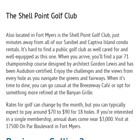
The Shell Point Golf Club
Also located in Fort Myers is the Shell Point Golf Club, just
minutes away from all of our Sanibel and Captiva Island condo
rentals. It’s hard to find a public golf club as well cared for and
well-equipped as this one. When you arrive, you’ll find a par 71
championship course designed by architect Gordon Lewis and has
been Audubon-certified. Enjoy the challenges and the views from
every hole as you navigate the greens and fairways. When it’s
time to dine, you can go casual at the Breezeway Café or opt for
something more refined at the Banyan Grille.
Rates for golf can change by the month, but you can typically
expect to pay around $70 to $90 for 18 holes. If you’re interested
in a single membership, annual dues come near $3,000. Visit at
17500 On Par Boulevard in Fort Myers.