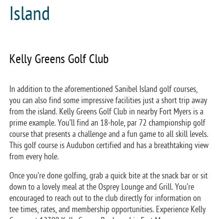
Island
Kelly Greens Golf Club
In addition to the aforementioned Sanibel Island golf courses,
you can also find some impressive facilities just a short trip away
from the island. Kelly Greens Golf Club in nearby Fort Myers is a
prime example. You’ll find an 18-hole, par 72 championship golf
course that presents a challenge and a fun game to all skill levels.
This golf course is Audubon certified and has a breathtaking view
from every hole.
Once you’re done golfing, grab a quick bite at the snack bar or sit
down to a lovely meal at the Osprey Lounge and Grill. You’re
encouraged to reach out to the club directly for information on
tee times, rates, and membership opportunities. Experience Kelly