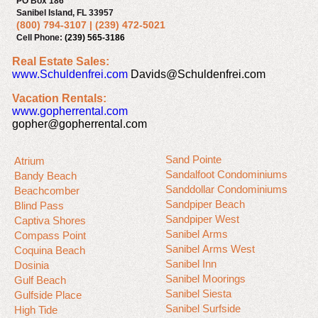
PO Box 186
Sanibel Island, FL 33957
(800) 794-3107
|
(239) 472-5021
Cell Phone:
(239) 565-3186
Real Estate Sales:
www.Schuldenfrei.com
Davids@Schuldenfrei.com
Vacation Rentals:
www.gopherrental.com
gopher@gopherrental.com
Sand Pointe
Atrium
Sandalfoot Condominiums
Bandy Beach
Sanddollar Condominiums
Beachcomber
Sandpiper Beach
Blind Pass
Sandpiper West
Captiva Shores
Sanibel Arms
Compass Point
Sanibel Arms West
Coquina Beach
Sanibel Inn
Dosinia
Sanibel Moorings
Gulf Beach
Sanibel Siesta
Gulfside Place
Sanibel Surfside
High Tide