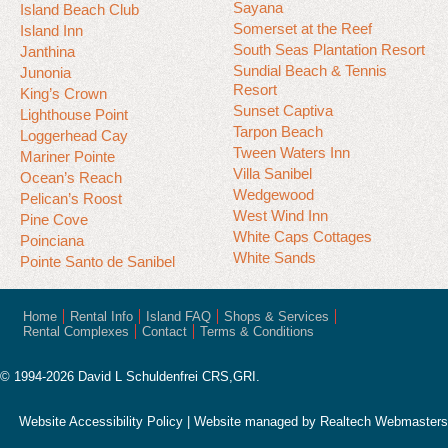
Sayana
Island Beach Club
Somerset at the Reef
Island Inn
South Seas Plantation Resort
Janthina
Sundial Beach & Tennis
Junonia
Resort
King’s Crown
Sunset Captiva
Lighthouse Point
Tarpon Beach
Loggerhead Cay
Tween Waters Inn
Mariner Pointe
Villa Sanibel
Ocean’s Reach
Wedgewood
Pelican’s Roost
West Wind Inn
Pine Cove
White Caps Cottages
Poinciana
White Sands
Pointe Santo de Sanibel
Home
Rental Info
Island FAQ
Shops & Services
Rental Complexes
Contact
Terms & Conditions
© 1994-2026 David L Schuldenfrei CRS,GRI.
Website Accessibility Policy
| Website managed by
Realtech Webmasters