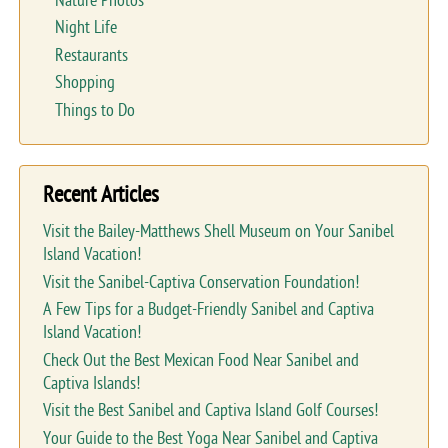
Nature Photos
Night Life
Restaurants
Shopping
Things to Do
Recent Articles
Visit the Bailey-Matthews Shell Museum on Your Sanibel
Island Vacation!
Visit the Sanibel-Captiva Conservation Foundation!
A Few Tips for a Budget-Friendly Sanibel and Captiva
Island Vacation!
Check Out the Best Mexican Food Near Sanibel and
Captiva Islands!
Visit the Best Sanibel and Captiva Island Golf Courses!
Your Guide to the Best Yoga Near Sanibel and Captiva