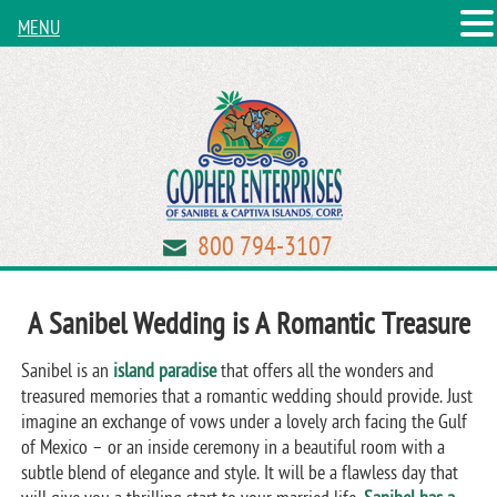
MENU
800 794-3107
A Sanibel Wedding is A Romantic Treasure
Sanibel is an
island paradise
that offers all the wonders and
treasured memories that a romantic wedding should provide. Just
imagine an exchange of vows under a lovely arch facing the Gulf
of Mexico – or an inside ceremony in a beautiful room with a
subtle blend of elegance and style. It will be a flawless day that