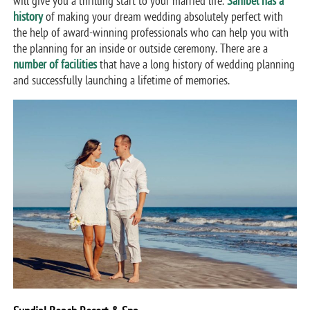
will give you a thrilling start to your married life.
Sanibel has a
history
of making your dream wedding absolutely perfect with
the help of award-winning professionals who can help you with
the planning for an inside or outside ceremony. There are a
number of facilities
that have a long history of wedding planning
and successfully launching a lifetime of memories.