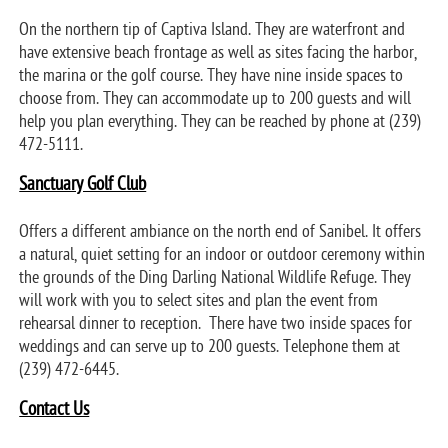
On the northern tip of Captiva Island. They are waterfront and
have extensive beach frontage as well as sites facing the harbor,
the marina or the golf course. They have nine inside spaces to
choose from. They can accommodate up to 200 guests and will
help you plan everything. They can be reached by phone at (239)
472-5111.
Sanctuary Golf Club
Offers a different ambiance on the north end of Sanibel. It offers
a natural, quiet setting for an indoor or outdoor ceremony within
the grounds of the Ding Darling National Wildlife Refuge. They
will work with you to select sites and plan the event from
rehearsal dinner to reception. There have two inside spaces for
weddings and can serve up to 200 guests. Telephone them at
(239) 472-6445.
Contact Us