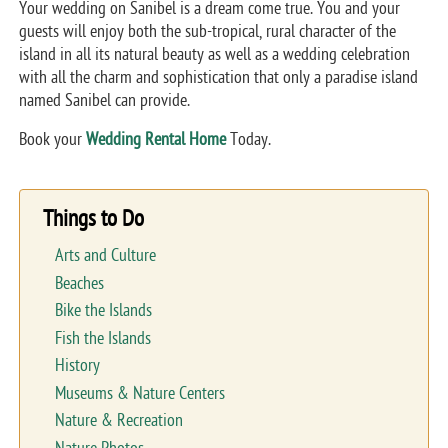
Your wedding on Sanibel is a dream come true. You and your
guests will enjoy both the sub-tropical, rural character of the
island in all its natural beauty as well as a wedding celebration
with all the charm and sophistication that only a paradise island
named Sanibel can provide.
Book your
Wedding Rental Home
Today.
Things to Do
Arts and Culture
Beaches
Bike the Islands
Fish the Islands
History
Museums & Nature Centers
Nature & Recreation