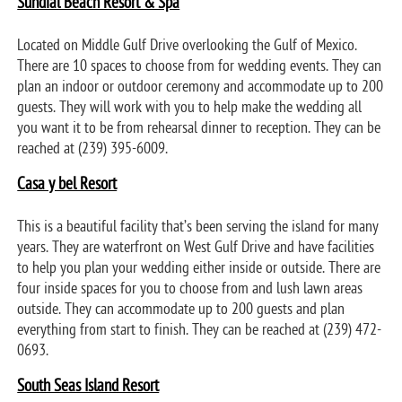
Sundial Beach Resort & Spa
Located on Middle Gulf Drive overlooking the Gulf of Mexico.
There are 10 spaces to choose from for wedding events. They can
plan an indoor or outdoor ceremony and accommodate up to 200
guests. They will work with you to help make the wedding all
you want it to be from rehearsal dinner to reception. They can be
reached at (239) 395-6009.
Casa y bel Resort
This is a beautiful facility that’s been serving the island for many
years. They are waterfront on West Gulf Drive and have facilities
to help you plan your wedding either inside or outside. There are
four inside spaces for you to choose from and lush lawn areas
outside. They can accommodate up to 200 guests and plan
everything from start to finish. They can be reached at (239) 472-
0693.
South Seas Island Resort