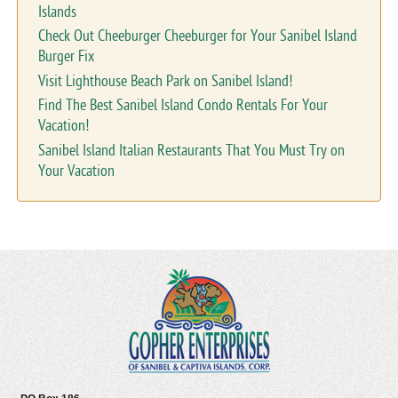
Islands
Check Out Cheeburger Cheeburger for Your Sanibel Island
Burger Fix
Visit Lighthouse Beach Park on Sanibel Island!
Find The Best Sanibel Island Condo Rentals For Your
Vacation!
Sanibel Island Italian Restaurants That You Must Try on
Your Vacation