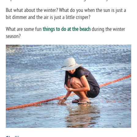
But what about the winter? What do you when the sun is just a
bit dimmer and the air is just a little crisper?
What are some fun
things to do at the beach
during the winter
season?