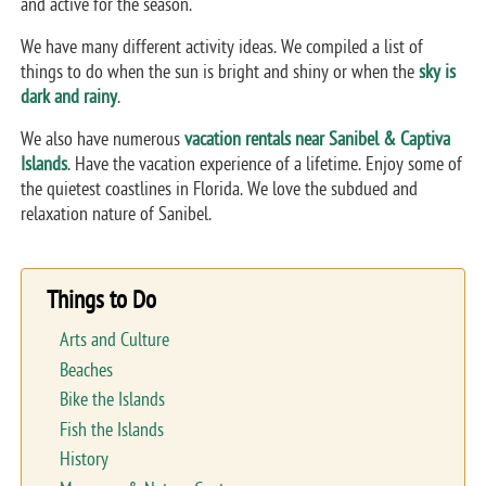
and active for the season.
We have many different activity ideas. We compiled a list of
things to do when the sun is bright and shiny or when the
sky is
dark and rainy
.
We also have numerous
vacation rentals near Sanibel & Captiva
Islands
. Have the vacation experience of a lifetime. Enjoy some of
the quietest coastlines in Florida. We love the subdued and
relaxation nature of Sanibel.
Things to Do
Arts and Culture
Beaches
Bike the Islands
Fish the Islands
History