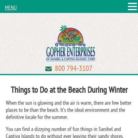
MENU
800 794-3107
Things to Do at the Beach During Winter
When the sun is glowing and the air is warm, there are few better
places to be than the beach. It’s the ideal environment and the
definitive locale for the summer.
You can find a dizzying number of fun things in Sanibel and
Captiva Islands to do without ever leaving their sandy shores.