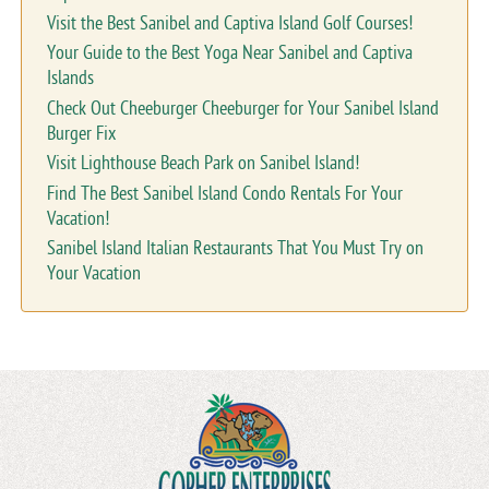
Visit the Best Sanibel and Captiva Island Golf Courses!
Your Guide to the Best Yoga Near Sanibel and Captiva
Islands
Check Out Cheeburger Cheeburger for Your Sanibel Island
Burger Fix
Visit Lighthouse Beach Park on Sanibel Island!
Find The Best Sanibel Island Condo Rentals For Your
Vacation!
Sanibel Island Italian Restaurants That You Must Try on
Your Vacation