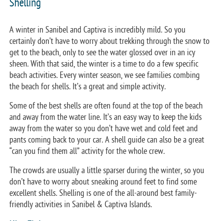
Shelling
A winter in Sanibel and Captiva is incredibly mild. So you
certainly don’t have to worry about trekking through the snow to
get to the beach, only to see the water glossed over in an icy
sheen. With that said, the winter is a time to do a few specific
beach activities. Every winter season, we see families combing
the beach for shells. It’s a great and simple activity.
Some of the best shells are often found at the top of the beach
and away from the water line. It’s an easy way to keep the kids
away from the water so you don’t have wet and cold feet and
pants coming back to your car. A shell guide can also be a great
“can you find them all” activity for the whole crew.
The crowds are usually a little sparser during the winter, so you
don’t have to worry about sneaking around feet to find some
excellent shells. Shelling is one of the all-around best family-
friendly activities in Sanibel & Captiva Islands.