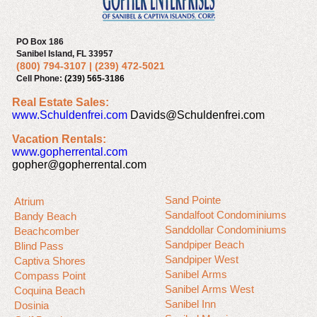
PO Box 186
Sanibel Island, FL 33957
(800) 794-3107
|
(239) 472-5021
Cell Phone:
(239) 565-3186
Real Estate Sales:
www.Schuldenfrei.com
Davids@Schuldenfrei.com
Vacation Rentals:
www.gopherrental.com
gopher@gopherrental.com
Sand Pointe
Atrium
Sandalfoot Condominiums
Bandy Beach
Sanddollar Condominiums
Beachcomber
Sandpiper Beach
Blind Pass
Sandpiper West
Captiva Shores
Sanibel Arms
Compass Point
Sanibel Arms West
Coquina Beach
Sanibel Inn
Dosinia