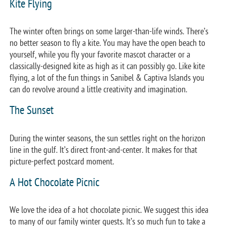
Kite Flying
The winter often brings on some larger-than-life winds. There’s
no better season to fly a kite. You may have the open beach to
yourself, while you fly your favorite mascot character or a
classically-designed kite as high as it can possibly go. Like kite
flying, a lot of the fun things in Sanibel & Captiva Islands you
can do revolve around a little creativity and imagination.
The Sunset
During the winter seasons, the sun settles right on the horizon
line in the gulf. It’s direct front-and-center. It makes for that
picture-perfect postcard moment.
A Hot Chocolate Picnic
We love the idea of a hot chocolate picnic. We suggest this idea
to many of our family winter guests. It’s so much fun to take a