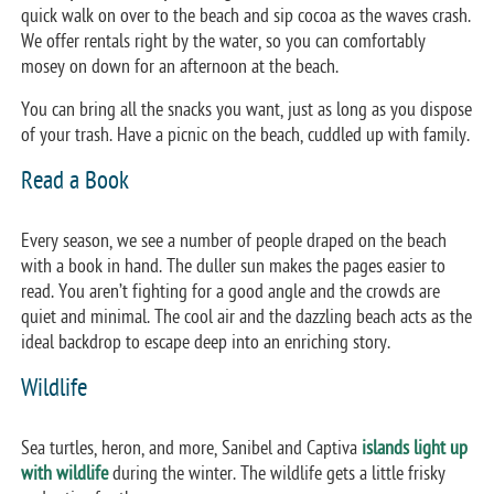
quick walk on over to the beach and sip cocoa as the waves crash.
We offer rentals right by the water, so you can comfortably
mosey on down for an afternoon at the beach.
You can bring all the snacks you want, just as long as you dispose
of your trash. Have a picnic on the beach, cuddled up with family.
Read a Book
Every season, we see a number of people draped on the beach
with a book in hand. The duller sun makes the pages easier to
read. You aren’t fighting for a good angle and the crowds are
quiet and minimal. The cool air and the dazzling beach acts as the
ideal backdrop to escape deep into an enriching story.
Wildlife
Sea turtles, heron, and more, Sanibel and Captiva
islands light up
with wildlife
during the winter. The wildlife gets a little frisky