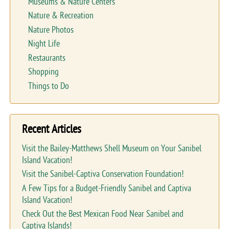
Museums & Nature Centers
Nature & Recreation
Nature Photos
Night Life
Restaurants
Shopping
Things to Do
Recent Articles
Visit the Bailey-Matthews Shell Museum on Your Sanibel
Island Vacation!
Visit the Sanibel-Captiva Conservation Foundation!
A Few Tips for a Budget-Friendly Sanibel and Captiva
Island Vacation!
Check Out the Best Mexican Food Near Sanibel and
Captiva Islands!