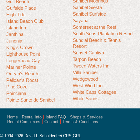
Sanibel Moorings
Gulf Beach
Sanibel Siesta
Gulfside Place
Sanibel Surfside
High Tide
Sayana
Island Beach Club
Somerset at the Reef
Island Inn
South Seas Plantation Resort
Janthina
Sundial Beach & Tennis
Junonia
Resort
King’s Crown
Sunset Captiva
Lighthouse Point
Tarpon Beach
Loggerhead Cay
Tween Waters Inn
Mariner Pointe
Villa Sanibel
Ocean’s Reach
Wedgewood
Pelican’s Roost
West Wind Inn
Pine Cove
White Caps Cottages
Poinciana
White Sands
Pointe Santo de Sanibel
Home
Rental Info
Island FAQ
Shops & Services
Rental Complexes
Contact
Terms & Conditions
© 1994-2026 David L Schuldenfrei CRS,GRI.