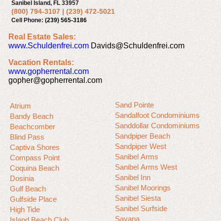
Sanibel Island, FL 33957
(800) 794-3107
|
(239) 472-5021
Cell Phone:
(239) 565-3186
Real Estate Sales:
www.Schuldenfrei.com
Davids@Schuldenfrei.com
Vacation Rentals:
www.gopherrental.com
gopher@gopherrental.com
Sand Pointe
Atrium
Sandalfoot Condominiums
Bandy Beach
Sanddollar Condominiums
Beachcomber
Sandpiper Beach
Blind Pass
Sandpiper West
Captiva Shores
Sanibel Arms
Compass Point
Sanibel Arms West
Coquina Beach
Sanibel Inn
Dosinia
Sanibel Moorings
Gulf Beach
Sanibel Siesta
Gulfside Place
Sanibel Surfside
High Tide
Sayana
Island Beach Club