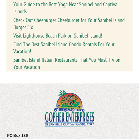
Your Guide to the Best Yoga Near Sanibel and Captiva
Islands
Check Out Cheeburger Cheeburger for Your Sanibel Island
Burger Fix
Visit Lighthouse Beach Park on Sanibel Island!
Find The Best Sanibel Island Condo Rentals For Your
Vacation!
Sanibel Island Italian Restaurants That You Must Try on
Your Vacation
PO Box 186