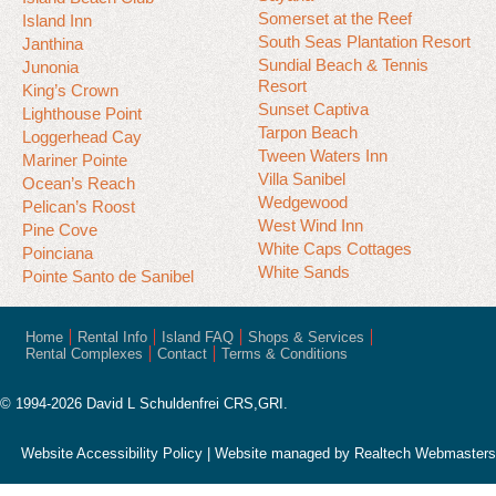
Somerset at the Reef
Island Inn
South Seas Plantation Resort
Janthina
Sundial Beach & Tennis
Junonia
Resort
King’s Crown
Sunset Captiva
Lighthouse Point
Tarpon Beach
Loggerhead Cay
Tween Waters Inn
Mariner Pointe
Villa Sanibel
Ocean’s Reach
Wedgewood
Pelican’s Roost
West Wind Inn
Pine Cove
White Caps Cottages
Poinciana
White Sands
Pointe Santo de Sanibel
Home
Rental Info
Island FAQ
Shops & Services
Rental Complexes
Contact
Terms & Conditions
© 1994-2026 David L Schuldenfrei CRS,GRI.
Website Accessibility Policy
| Website managed by
Realtech Webmasters