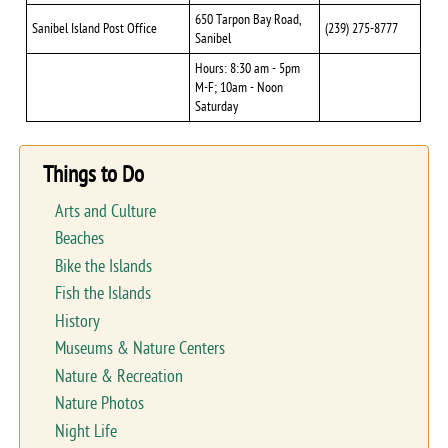
650 Tarpon Bay Road,
Sanibel Island Post Office
(239) 275-8777
Sanibel
Hours: 8:30 am - 5pm
M-F; 10am - Noon
Saturday
Things to Do
Arts and Culture
Beaches
Bike the Islands
Fish the Islands
History
Museums & Nature Centers
Nature & Recreation
Nature Photos
Night Life