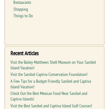
Restaurants
Shopping
Things to Do
Recent Articles
Visit the Bailey-Matthews Shell Museum on Your Sanibel
Island Vacation!
Visit the Sanibel-Captiva Conservation Foundation!
A Few Tips for a Budget-Friendly Sanibel and Captiva
Island Vacation!
Check Out the Best Mexican Food Near Sanibel and
Captiva Islands!
Visit the Best Sanibel and Captiva Island Golf Courses!