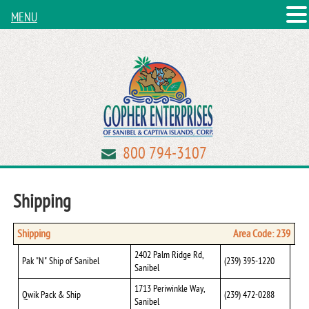
MENU
800 794-3107
Shipping
Shipping
Area Code: 239
2402 Palm Ridge Rd,
Pak "N" Ship of Sanibel
(239) 395-1220
Sanibel
1713 Periwinkle Way,
Qwik Pack & Ship
(239) 472-0288
Sanibel