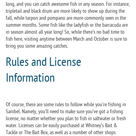
long, and you can catch awesome fish in any season. For instance,
tripletail and black drum are more likely to show up during the
fall, while tarpon and pompano are more commonly seen in the
summer months. Some fish like the ladyfish or the barracuda are
in season almost all year long! So, while there’s no bad time to
fish here, visiting anytime between March and October is sure to
bring you some amazing catches.
Rules and License
Information
Of course, there are some rules to follow while you’re fishing in
Sanibel. Namely, you’ll need to make sure you’ve got a fishing
license, no matter whether you plan to fish in saltwater or fresh
water. Licenses can be easily purchased at Whitney’s Bait &
Tackle or The Bait Box, as well as a number of other shops