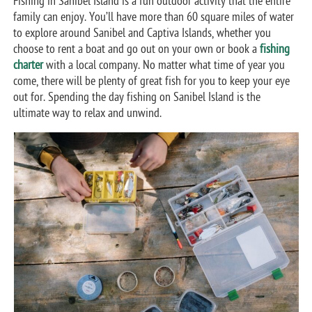
Fishing in Sanibel Island is a fun outdoor activity that the entire
family can enjoy. You’ll have more than 60 square miles of water
to explore around Sanibel and Captiva Islands, whether you
choose to rent a boat and go out on your own or book a
fishing
charter
with a local company. No matter what time of year you
come, there will be plenty of great fish for you to keep your eye
out for. Spending the day fishing on Sanibel Island is the
ultimate way to relax and unwind.