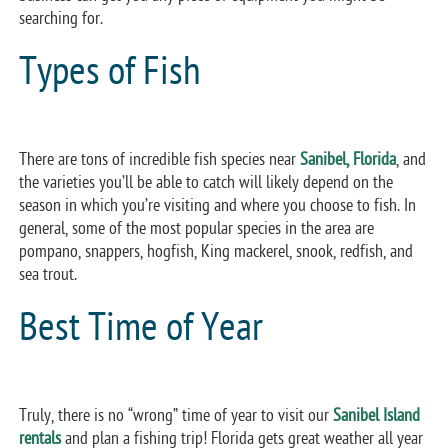
searching for.
Types of Fish
There are tons of incredible fish species near
Sanibel, Florida
, and
the varieties you’ll be able to catch will likely depend on the
season in which you’re visiting and where you choose to fish. In
general, some of the most popular species in the area are
pompano, snappers, hogfish, King mackerel, snook, redfish, and
sea trout.
Best Time of Year
Truly, there is no “wrong” time of year to visit our
Sanibel Island
rentals
and plan a fishing trip! Florida gets great weather all year