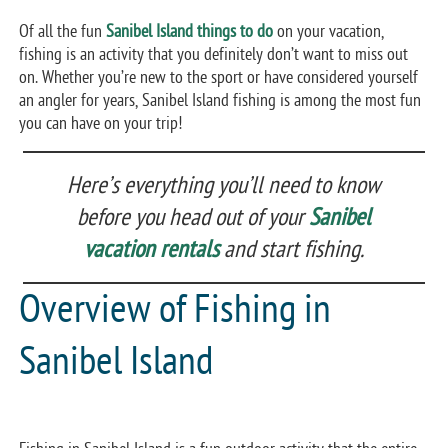
Of all the fun
Sanibel Island things to do
on your vacation,
fishing is an activity that you definitely don’t want to miss out
on. Whether you’re new to the sport or have considered yourself
an angler for years, Sanibel Island fishing is among the most fun
you can have on your trip!
Here’s everything you’ll need to know
before you head out of your
Sanibel
vacation rentals
and start fishing.
Overview of Fishing in
Sanibel Island