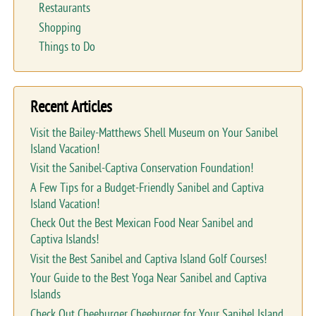
Restaurants
Shopping
Things to Do
Recent Articles
Visit the Bailey-Matthews Shell Museum on Your Sanibel
Island Vacation!
Visit the Sanibel-Captiva Conservation Foundation!
A Few Tips for a Budget-Friendly Sanibel and Captiva
Island Vacation!
Check Out the Best Mexican Food Near Sanibel and
Captiva Islands!
Visit the Best Sanibel and Captiva Island Golf Courses!
Your Guide to the Best Yoga Near Sanibel and Captiva
Islands
Check Out Cheeburger Cheeburger for Your Sanibel Island