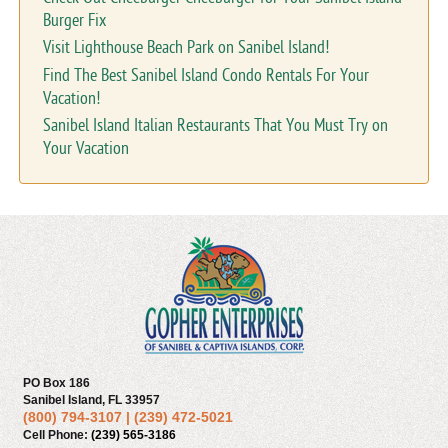
Burger Fix
Visit Lighthouse Beach Park on Sanibel Island!
Find The Best Sanibel Island Condo Rentals For Your
Vacation!
Sanibel Island Italian Restaurants That You Must Try on
Your Vacation
PO Box 186
Sanibel Island, FL 33957
(800) 794-3107
|
(239) 472-5021
Cell Phone:
(239) 565-3186