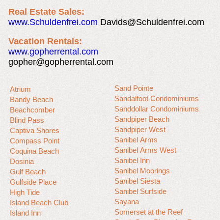
Real Estate Sales:
www.Schuldenfrei.com
Davids@Schuldenfrei.com
Vacation Rentals:
www.gopherrental.com
gopher@gopherrental.com
Sand Pointe
Atrium
Sandalfoot Condominiums
Bandy Beach
Sanddollar Condominiums
Beachcomber
Sandpiper Beach
Blind Pass
Sandpiper West
Captiva Shores
Sanibel Arms
Compass Point
Sanibel Arms West
Coquina Beach
Sanibel Inn
Dosinia
Sanibel Moorings
Gulf Beach
Sanibel Siesta
Gulfside Place
Sanibel Surfside
High Tide
Sayana
Island Beach Club
Somerset at the Reef
Island Inn