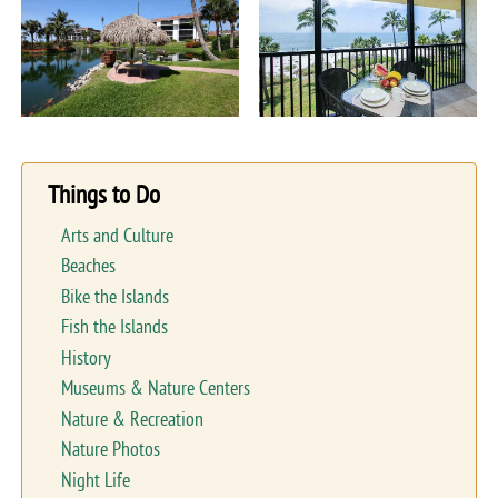
Things to Do
Arts and Culture
Beaches
Bike the Islands
Fish the Islands
History
Museums & Nature Centers
Nature & Recreation
Nature Photos
Night Life