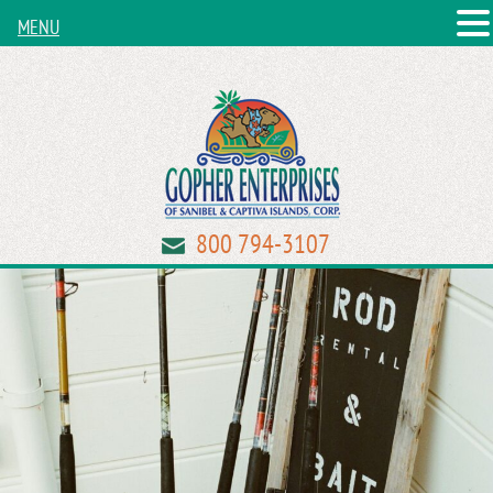
MENU
800 794-3107