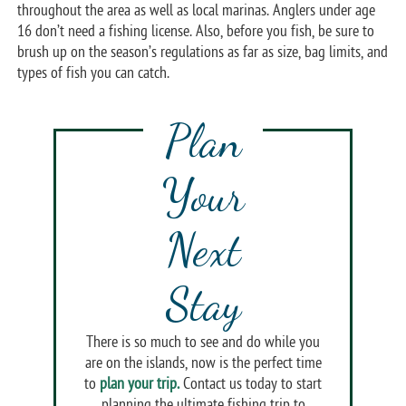
throughout the area as well as local marinas. Anglers under age
16 don’t need a fishing license. Also, before you fish, be sure to
brush up on the season’s regulations as far as size, bag limits, and
types of fish you can catch.
Plan
Your
Next
Stay
There is so much to see and do while you
are on the islands, now is the perfect time
to
plan your trip.
Contact us today to start
planning the ultimate fishing trip to