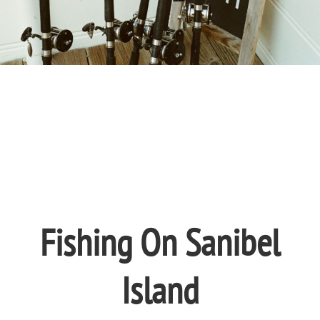
Fishing On Sanibel
Island