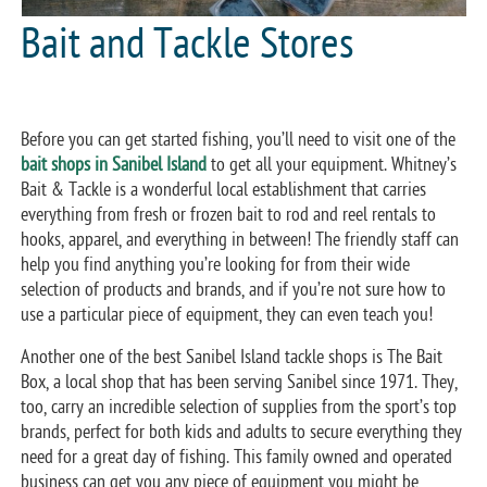
Bait and Tackle Stores
Before you can get started fishing, you’ll need to visit one of the
bait shops in Sanibel Island
to get all your equipment. Whitney’s
Bait & Tackle is a wonderful local establishment that carries
everything from fresh or frozen bait to rod and reel rentals to
hooks, apparel, and everything in between! The friendly staff can
help you find anything you’re looking for from their wide
selection of products and brands, and if you’re not sure how to
use a particular piece of equipment, they can even teach you!
Another one of the best Sanibel Island tackle shops is The Bait
Box, a local shop that has been serving Sanibel since 1971. They,
too, carry an incredible selection of supplies from the sport’s top
brands, perfect for both kids and adults to secure everything they
need for a great day of fishing. This family owned and operated
business can get you any piece of equipment you might be