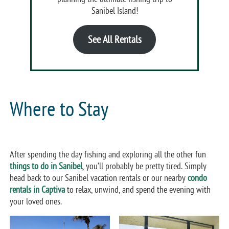
Sanibel Island!
See All Rentals
Where to Stay
After spending the day fishing and exploring all the other fun
things to do in Sanibel
, you’ll probably be pretty tired. Simply
head back to our Sanibel vacation rentals or our nearby
condo
rentals in Captiva
to relax, unwind, and spend the evening with
your loved ones.