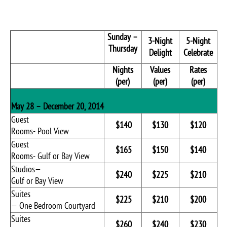
Sunday –
3-Night
5-Night
Thursday
Delight
Celebrate
Nights
Values
Rates
(per)
(per)
(per)
May 28 – December 20, 2014
Guest
$140
$130
$120
Rooms- Pool View
Guest
$165
$150
$140
Rooms- Gulf or Bay View
Studios—
$240
$225
$210
Gulf or Bay View
Suites
$225
$210
$200
— One Bedroom Courtyard
Suites
$260
$240
$230