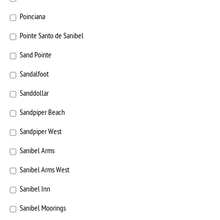
Poinciana
Pointe Santo de Sanibel
Sand Pointe
Sandalfoot
Sanddollar
Sandpiper Beach
Sandpiper West
Sanibel Arms
Sanibel Arms West
Sanibel Inn
Sanibel Moorings