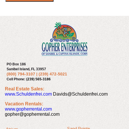
PO Box 186
Sanibel Island, FL 33957
(800) 794-3107
|
(239) 472-5021
Cell Phone:
(239) 565-3186
Real Estate Sales:
www.Schuldenfrei.com
Davids@Schuldenfrei.com
Vacation Rentals:
www.gopherrental.com
gopher@gopherrental.com
Sand Pointe