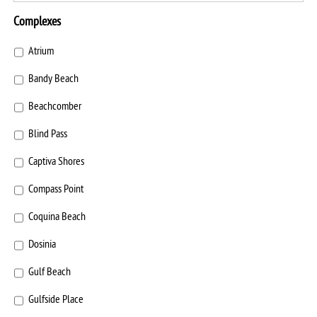
Complexes
Atrium
Bandy Beach
Beachcomber
Blind Pass
Captiva Shores
Compass Point
Coquina Beach
Dosinia
Gulf Beach
Gulfside Place