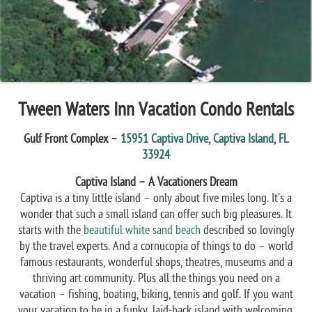
Tween Waters Inn Vacation Condo Rentals
Gulf Front Complex –
15951 Captiva Drive, Captiva Island, FL
33924
Captiva Island – A Vacationers Dream
Captiva is a tiny little island – only about five miles long. It’s a
wonder that such a small island can offer such big pleasures. It
starts with the
beautiful white sand beach
described so lovingly
by the travel experts. And a cornucopia of things to do – world
famous restaurants, wonderful shops, theatres, museums and a
thriving art community. Plus all the things you need on a
vacation – fishing, boating, biking, tennis and golf. If you want
your vacation to be in a funky, laid-back island with welcoming,