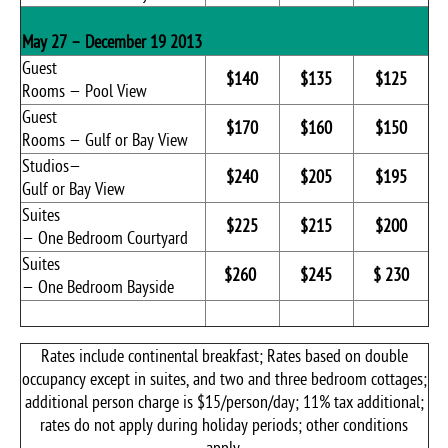
May 27 – December 19 2013
Guest
$140
$135
$125
Rooms — Pool View
Guest
$170
$160
$150
Rooms — Gulf or Bay View
Studios—
$240
$205
$195
Gulf or Bay View
Suites
$225
$215
$200
— One Bedroom Courtyard
Suites
$260
$245
$ 230
— One Bedroom Bayside
Rates include continental breakfast; Rates based on double
occupancy except in suites, and two and three bedroom cottages;
additional person charge is $15/person/day; 11% tax additional;
rates do not apply during holiday periods; other conditions