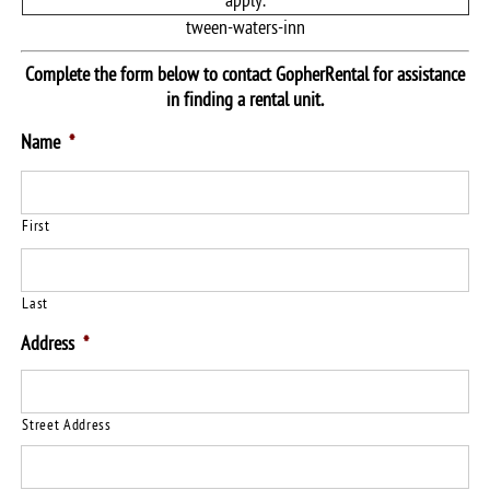
apply.
tween-waters-inn
Complete the form below to contact GopherRental for assistance
in finding a rental unit.
Name
*
First
Last
Address
*
Street Address