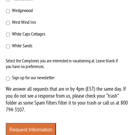
Wedgewood
West Wind Inn
White Caps Cottages
White Sands
Select the Complexes you are interested in vacationing at. Leave blank if
you have no preferences.
Sign
Sign up for our newsletter
up
We answer all requests that are in by 4pm (EST) the same day. If
for
you do not see a response from us, please check your “trash”
our
folder as some Spam filters filter it to your trash or call us at
800
newsletter
794-3107
.
Request Information