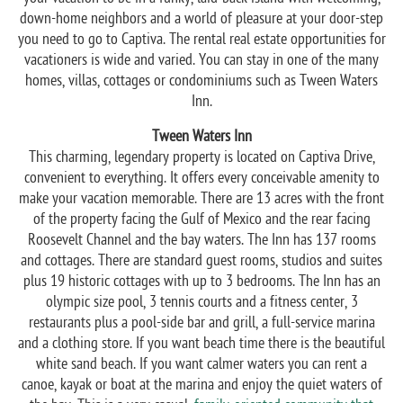
down-home neighbors and a world of pleasure at your door-step
you need to go to Captiva. The rental real estate opportunities for
vacationers is wide and varied. You can stay in one of the many
homes, villas, cottages or condominiums such as Tween Waters
Inn.
Tween Waters Inn
This charming, legendary property is located on Captiva Drive,
convenient to everything. It offers every conceivable amenity to
make your vacation memorable. There are 13 acres with the front
of the property facing the Gulf of Mexico and the rear facing
Roosevelt Channel and the bay waters. The Inn has 137 rooms
and cottages. There are standard guest rooms, studios and suites
plus 19 historic cottages with up to 3 bedrooms. The Inn has an
olympic size pool, 3 tennis courts and a fitness center, 3
restaurants plus a pool-side bar and grill, a full-service marina
and a clothing store. If you want beach time there is the beautiful
white sand beach. If you want calmer waters you can rent a
canoe, kayak or boat at the marina and enjoy the quiet waters of