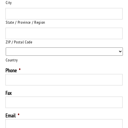
City
State / Province / Region
ZIP / Postal Code
Country
Phone
*
Fax
Email
*