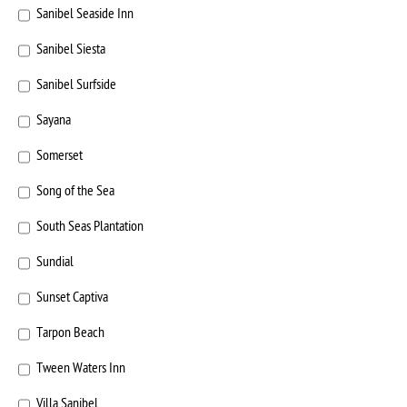
Sanibel Seaside Inn
Sanibel Siesta
Sanibel Surfside
Sayana
Somerset
Song of the Sea
South Seas Plantation
Sundial
Sunset Captiva
Tarpon Beach
Tween Waters Inn
Villa Sanibel