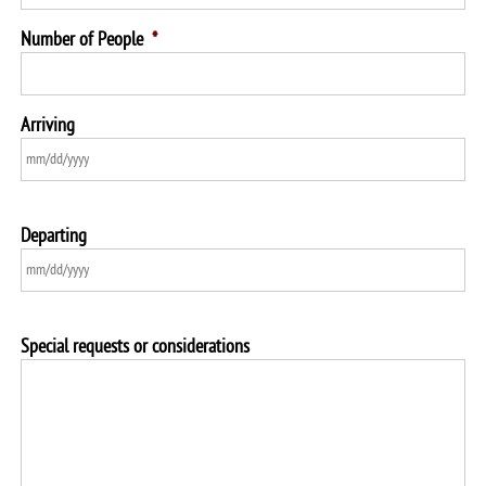
Number of People
*
Arriving
Departing
Special requests or considerations