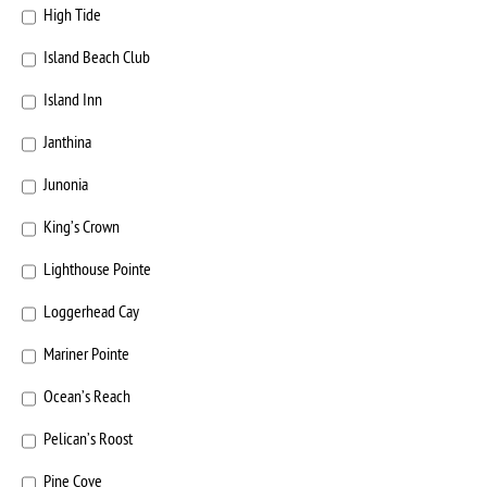
High Tide
Island Beach Club
Island Inn
Janthina
Junonia
King’s Crown
Lighthouse Pointe
Loggerhead Cay
Mariner Pointe
Ocean’s Reach
Pelican’s Roost
Pine Cove