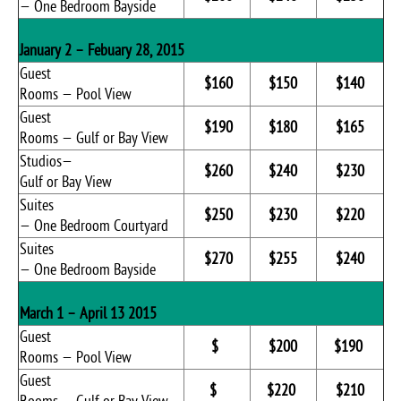
— One Bedroom Bayside
January 2 – Febuary 28, 2015
Guest
$160
$150
$140
Rooms — Pool View
Guest
$190
$180
$165
Rooms — Gulf or Bay View
Studios—
$260
$240
$230
Gulf or Bay View
Suites
$250
$230
$220
— One Bedroom Courtyard
Suites
$270
$255
$240
— One Bedroom Bayside
March 1 – April 13 2015
Guest
$
$200
$190
Rooms — Pool View
Guest
$
$220
$210