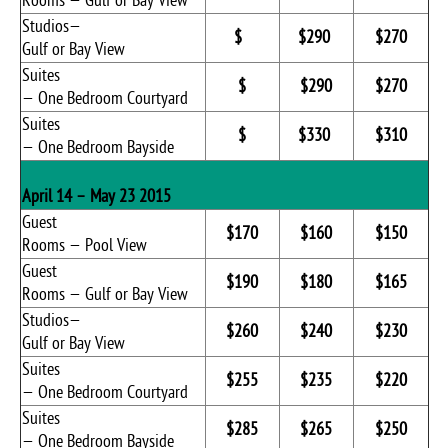
Rooms — Gulf or Bay View
Studios—
$
$290
$270
Gulf or Bay View
Suites
$
$290
$270
— One Bedroom Courtyard
Suites
$
$330
$310
— One Bedroom Bayside
April 14 – May 23 2015
Guest
$170
$160
$150
Rooms — Pool View
Guest
$190
$180
$165
Rooms — Gulf or Bay View
Studios—
$260
$240
$230
Gulf or Bay View
Suites
$255
$235
$220
— One Bedroom Courtyard
Suites
$285
$265
$250
— One Bedroom Bayside