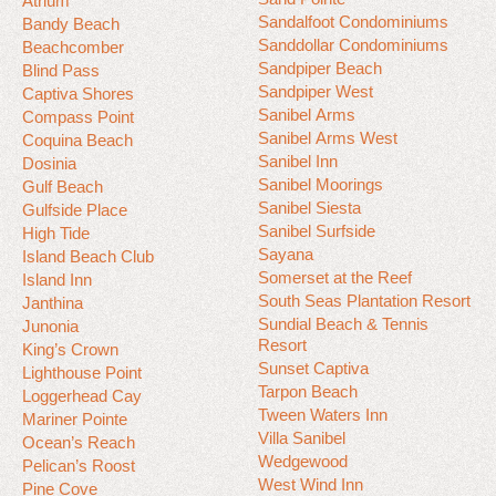
Atrium
Sandalfoot Condominiums
Bandy Beach
Sanddollar Condominiums
Beachcomber
Sandpiper Beach
Blind Pass
Sandpiper West
Captiva Shores
Sanibel Arms
Compass Point
Sanibel Arms West
Coquina Beach
Sanibel Inn
Dosinia
Sanibel Moorings
Gulf Beach
Sanibel Siesta
Gulfside Place
Sanibel Surfside
High Tide
Sayana
Island Beach Club
Somerset at the Reef
Island Inn
South Seas Plantation Resort
Janthina
Sundial Beach & Tennis
Junonia
Resort
King’s Crown
Sunset Captiva
Lighthouse Point
Tarpon Beach
Loggerhead Cay
Tween Waters Inn
Mariner Pointe
Villa Sanibel
Ocean’s Reach
Wedgewood
Pelican’s Roost
West Wind Inn
Pine Cove