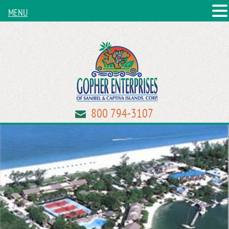
MENU
800 794-3107