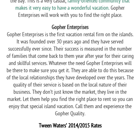
the bay. This is a very casual,
family-oriented community that
makes it very easy to have a wonderful vacation.
Gopher
Enterprises will work with you to find the right place.
Gopher Enterprises
Gopher Enterprises is the first vacation rental firm on the islands.
It was founded over 30 years ago and they have served
successfully ever since. Their success is measured in the number
of families that come back to them year after year for their caring
and skillful services. Whatever the need Gopher Enterprises will
be there to make sure you get it. They are able to do this because
of the local relationships they have developed over the years. The
quality of their service is based on the local nature of their
business. They don’t just know the market, they live in the
market. Let them help you find the right place to rent so you can
enjoy that special island vacation. Call them and experience the
Gopher Quality.
Tween Waters’ 2014/2015 Rates