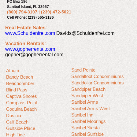
PO Box 186
Sanibel Island, FL 33957
(800) 794-3107
|
(239) 472-5021
Cell Phone:
(239) 565-3186
Real Estate Sales:
www.Schuldenfrei.com
Davids@Schuldenfrei.com
Vacation Rentals:
www.gopherrental.com
gopher@gopherrental.com
Sand Pointe
Atrium
Sandalfoot Condominiums
Bandy Beach
Sanddollar Condominiums
Beachcomber
Sandpiper Beach
Blind Pass
Sandpiper West
Captiva Shores
Sanibel Arms
Compass Point
Sanibel Arms West
Coquina Beach
Sanibel Inn
Dosinia
Sanibel Moorings
Gulf Beach
Sanibel Siesta
Gulfside Place
Sanibel Surfside
High Tide