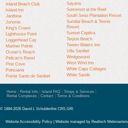
Sayana
Island Beach Club
Somerset at the Reef
Island Inn
South Seas Plantation Resort
Janthina
Sundial Beach & Tennis
Junonia
Resort
King’s Crown
Sunset Captiva
Lighthouse Point
Tarpon Beach
Loggerhead Cay
Tween Waters Inn
Mariner Pointe
Villa Sanibel
Ocean’s Reach
Wedgewood
Pelican’s Roost
West Wind Inn
Pine Cove
White Caps Cottages
Poinciana
White Sands
Pointe Santo de Sanibel
Home
Rental Info
Island FAQ
Shops & Services
Rental Complexes
Contact
Terms & Conditions
© 1994-2026 David L Schuldenfrei CRS,GRI.
Website Accessibility Policy
| Website managed by
Realtech Webmasters