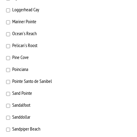
Loggerhead Cay
Mariner Pointe
Ocean’s Reach
Pelican’s Roost
Pine Cove
Poinciana
Pointe Santo de Sanibel
Sand Pointe
Sandalfoot
Sanddollar
Sandpiper Beach