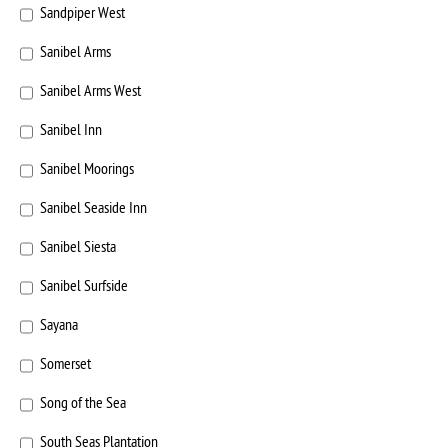
Sandpiper West
Sanibel Arms
Sanibel Arms West
Sanibel Inn
Sanibel Moorings
Sanibel Seaside Inn
Sanibel Siesta
Sanibel Surfside
Sayana
Somerset
Song of the Sea
South Seas Plantation