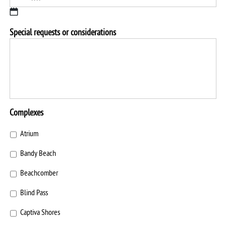
slash
YYYY
MM
Special requests or considerations
slash
DD
slash
YYYY
Complexes
Atrium
Bandy Beach
Beachcomber
Blind Pass
Captiva Shores