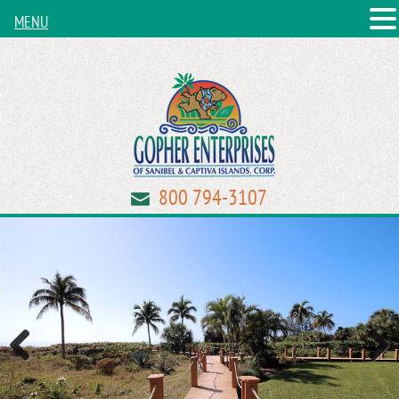
MENU
800 794-3107
Previous
Next