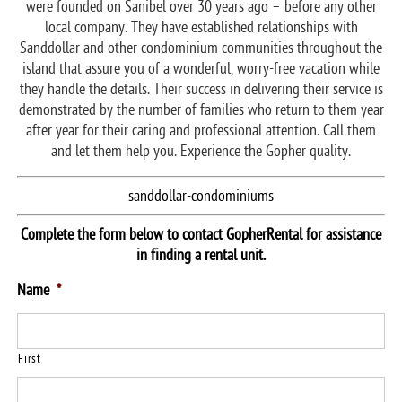
were founded on Sanibel over 30 years ago – before any other
local company. They have established relationships with
Sanddollar and other condominium communities throughout the
island that assure you of a wonderful, worry-free vacation while
they handle the details. Their success in delivering their service is
demonstrated by the number of families who return to them year
after year for their caring and professional attention. Call them
and let them help you. Experience the Gopher quality.
sanddollar-condominiums
Complete the form below to contact GopherRental for assistance
in finding a rental unit.
Name
*
First