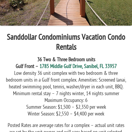
Sanddollar Condominiums Vacation Condo
Rentals
36 Two & Three Bedroom units
Gulf Front –
1785 Middle Gulf Drive, Sanibel, FL 33957
Low density 36 unit complex with two bedroom & three
bedroom units in a Gulf front complex. Amenities: Screened lanai,
heated swimming pool, tennis, washer/dryer in each unit, BBQ.
Minimum rental stay – 7 nights winter, 14 nights summer
Maximum Occupancy: 6
Summer Season: $1,500 – $2,350 per week
Winter Season: $2,550 – $4,400 per week
Posted Rates are average rates for a complex – actual unit rates