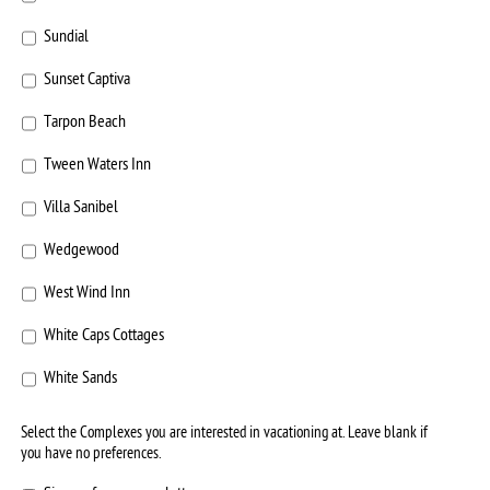
Sundial
Sunset Captiva
Tarpon Beach
Tween Waters Inn
Villa Sanibel
Wedgewood
West Wind Inn
White Caps Cottages
White Sands
Select the Complexes you are interested in vacationing at. Leave blank if
you have no preferences.