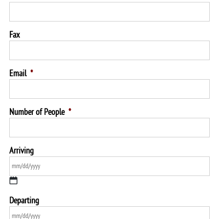
Fax
Email
*
Number of People
*
Arriving
MM
Departing
slash
DD