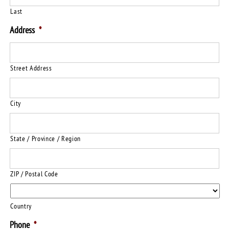
Last
Address
*
Street Address
City
State / Province / Region
ZIP / Postal Code
Country
Phone
*