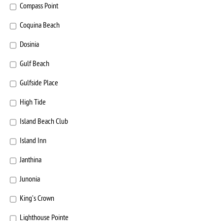
Compass Point
Coquina Beach
Dosinia
Gulf Beach
Gulfside Place
High Tide
Island Beach Club
Island Inn
Janthina
Junonia
King’s Crown
Lighthouse Pointe