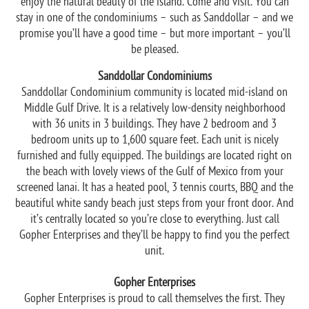
enjoy the natural beauty of the island. Come and visit. You can
stay in one of the condominiums – such as Sanddollar – and we
promise you’ll have a good time – but more important – you’ll
be pleased.
Sanddollar Condominiums
Sanddollar Condominium community is located mid-island on
Middle Gulf Drive. It is a relatively low-density neighborhood
with 36 units in 3 buildings. They have 2 bedroom and 3
bedroom units up to 1,600 square feet. Each unit is nicely
furnished and fully equipped. The buildings are located right on
the beach with lovely views of the Gulf of Mexico from your
screened lanai. It has a heated pool, 3 tennis courts, BBQ and the
beautiful white sandy beach just steps from your front door. And
it’s centrally located so you’re close to everything. Just call
Gopher Enterprises and they’ll be happy to find you the perfect
unit.
Gopher Enterprises
Gopher Enterprises is proud to call themselves the first. They