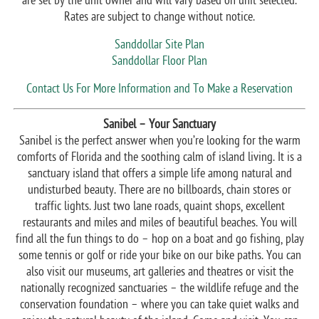
are set by the unit owner and will vary based on unit selected.
Rates are subject to change without notice.
Sanddollar Site Plan
Sanddollar Floor Plan
Contact Us For More Information and To Make a Reservation
Sanibel – Your Sanctuary
Sanibel is the perfect answer when you’re looking for the warm
comforts of Florida and the soothing calm of island living. It is a
sanctuary island that offers a simple life among natural and
undisturbed beauty. There are no billboards, chain stores or
traffic lights. Just two lane roads, quaint shops, excellent
restaurants and miles and miles of beautiful beaches. You will
find all the fun things to do – hop on a boat and go fishing, play
some tennis or golf or ride your bike on our bike paths. You can
also visit our museums, art galleries and theatres or visit the
nationally recognized sanctuaries – the wildlife refuge and the
conservation foundation – where you can take quiet walks and