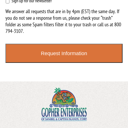
Sign
Sign up for our newsletter
up
We answer all requests that are in by 4pm (EST) the same day. If
for
you do not see a response from us, please check your “trash”
our
folder as some Spam filters filter it to your trash or call us at
800
newsletter
794-3107
.