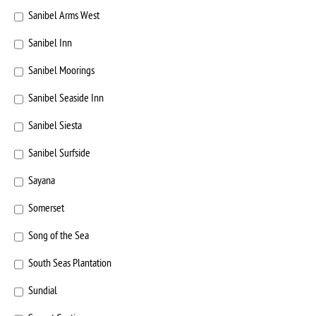
Sanibel Arms West
Sanibel Inn
Sanibel Moorings
Sanibel Seaside Inn
Sanibel Siesta
Sanibel Surfside
Sayana
Somerset
Song of the Sea
South Seas Plantation
Sundial