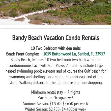
Previous
Next
Bandy Beach Vacation Condo Rentals
10 Two Bedroom with den units
Beach Front Complex –
1059 Buttonwood Ln, Sanibel, FL 33957
Bandy Beach, features 10 two bedroom two bath with den
condominiums each with Gulf Views. Amenities include large
heated swimming pool; elevator and of course the Gulf beach for
swimming and shelling. Located on the quiet east end of the
island. Walking distance to the lighthouse and fine shopping.
Minimum rental stay – 7 nights
Maximum Occupancy: 6
Summer Season: $1,950- $2,650 per week
Winter Season: $2,750- $4,400per week