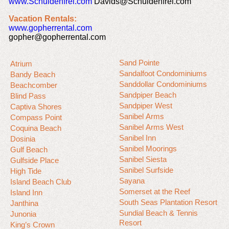
www.Schuldenfrei.com
Davids@Schuldenfrei.com
Vacation Rentals:
www.gopherrental.com
gopher@gopherrental.com
Sand Pointe
Atrium
Sandalfoot Condominiums
Bandy Beach
Sanddollar Condominiums
Beachcomber
Sandpiper Beach
Blind Pass
Sandpiper West
Captiva Shores
Sanibel Arms
Compass Point
Sanibel Arms West
Coquina Beach
Sanibel Inn
Dosinia
Sanibel Moorings
Gulf Beach
Sanibel Siesta
Gulfside Place
Sanibel Surfside
High Tide
Sayana
Island Beach Club
Somerset at the Reef
Island Inn
South Seas Plantation Resort
Janthina
Sundial Beach & Tennis
Junonia
Resort
King’s Crown