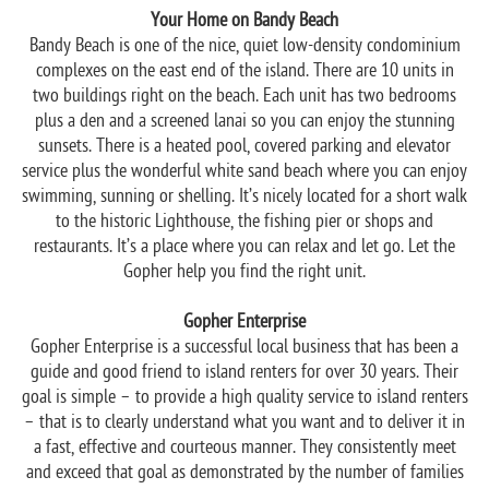
Your Home on Bandy Beach
Bandy Beach is one of the nice, quiet low-density condominium
complexes on the east end of the island. There are 10 units in
two buildings right on the beach. Each unit has two bedrooms
plus a den and a screened lanai so you can enjoy the stunning
sunsets. There is a heated pool, covered parking and elevator
service plus the wonderful white sand beach where you can enjoy
swimming, sunning or shelling. It’s nicely located for a short walk
to the historic Lighthouse, the fishing pier or shops and
restaurants. It’s a place where you can relax and let go. Let the
Gopher help you find the right unit.
Gopher Enterprise
Gopher Enterprise is a successful local business that has been a
guide and good friend to island renters for over 30 years. Their
goal is simple – to provide a high quality service to island renters
– that is to clearly understand what you want and to deliver it in
a fast, effective and courteous manner. They consistently meet
and exceed that goal as demonstrated by the number of families