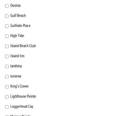
Dosinia
Gulf Beach
Gulfside Place
High Tide
Island Beach Club
Island Inn
Janthina
Junonia
King’s Crown
Lighthouse Pointe
Loggerhead Cay