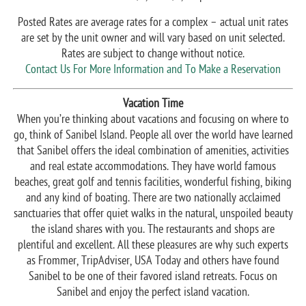
Posted Rates are average rates for a complex – actual unit rates
are set by the unit owner and will vary based on unit selected.
Rates are subject to change without notice.
Contact Us For More Information and To Make a Reservation
Vacation Time
When you’re thinking about vacations and focusing on where to
go, think of Sanibel Island. People all over the world have learned
that Sanibel offers the ideal combination of amenities, activities
and real estate accommodations. They have world famous
beaches, great golf and tennis facilities, wonderful fishing, biking
and any kind of boating. There are two nationally acclaimed
sanctuaries that offer quiet walks in the natural, unspoiled beauty
the island shares with you. The restaurants and shops are
plentiful and excellent. All these pleasures are why such experts
as Frommer, TripAdviser, USA Today and others have found
Sanibel to be one of their favored island retreats. Focus on
Sanibel and enjoy the perfect island vacation.