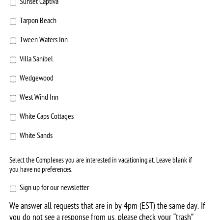
Sunset Captiva
Tarpon Beach
Tween Waters Inn
Villa Sanibel
Wedgewood
West Wind Inn
White Caps Cottages
White Sands
Select the Complexes you are interested in vacationing at. Leave blank if
you have no preferences.
Sign
Sign up for our newsletter
up
We answer all requests that are in by 4pm (EST) the same day. If
for
you do not see a response from us, please check your “trash”