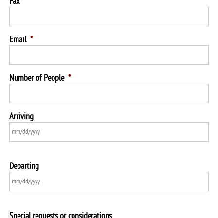
Fax
Email
*
Number of People
*
Arriving
Departing
Special requests or considerations