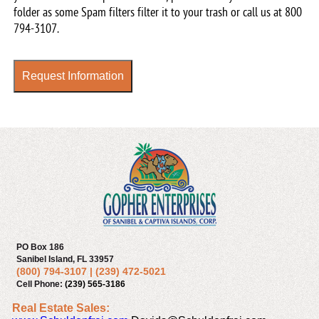
our
folder as some Spam filters filter it to your trash or call us at
800
newsletter
794-3107
.
Request Information
PO Box 186
Sanibel Island, FL 33957
(800) 794-3107
|
(239) 472-5021
Cell Phone:
(239) 565-3186
Real Estate Sales: