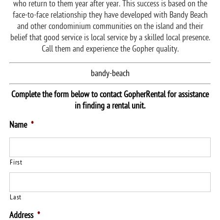
who return to them year after year. This success is based on the
face-to-face relationship they have developed with Bandy Beach
and other condominium communities on the island and their
belief that good service is local service by a skilled local presence.
Call them and experience the Gopher quality.
bandy-beach
Complete the form below to contact GopherRental for assistance
in finding a rental unit.
Name
*
First
Last
Address
*