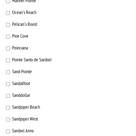
Mariner Pointe
Ocean’s Reach
Pelican’s Roost
Pine Cove
Poinciana
Pointe Santo de Sanibel
Sand Pointe
Sandalfoot
Sanddollar
Sandpiper Beach
Sandpiper West
Sanibel Arms