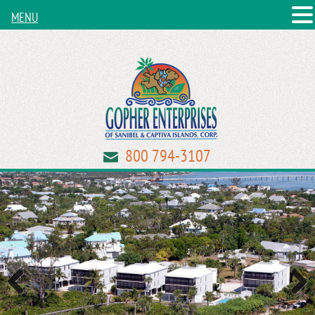
MENU
800 794-3107