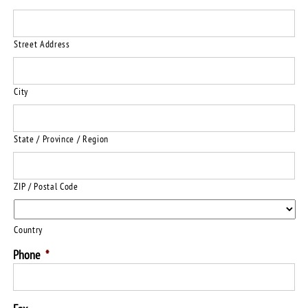
Street Address
City
State / Province / Region
ZIP / Postal Code
Country
Phone
*