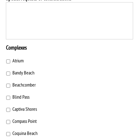
Complexes
Atrium
Bandy Beach
Beachcomber
Blind Pass
Captiva Shores
Compass Point
Coquina Beach